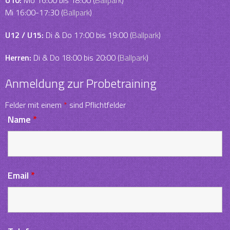
U10:
Mo 16:00 bis 18:00 (
Ballpark
)
Mi 16:00-17:30 (
Ballpark
)
U12 / U15:
Di & Do 17:00 bis 19:00 (
Ballpark
)
Herren:
Di & Do 18:00 bis 20:00 (
Ballpark
)
Anmeldung zur Probetraining
Felder mit einem
*
sind Pflichtfelder
Name
*
Email
*