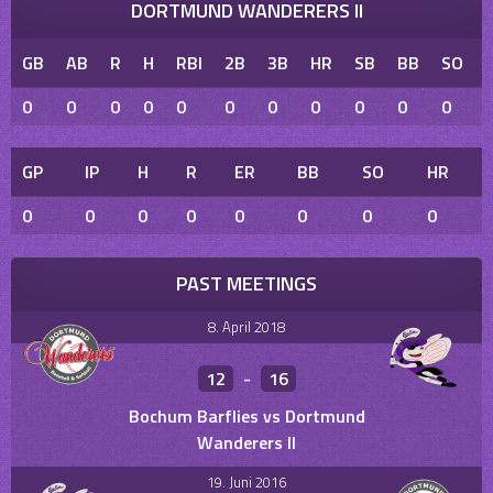
DORTMUND WANDERERS II
GB
AB
R
H
RBI
2B
3B
HR
SB
BB
SO
0
0
0
0
0
0
0
0
0
0
0
GP
IP
H
R
ER
BB
SO
HR
0
0
0
0
0
0
0
0
PAST MEETINGS
8. April 2018
12
-
16
Bochum Barflies vs Dortmund
Wanderers II
19. Juni 2016