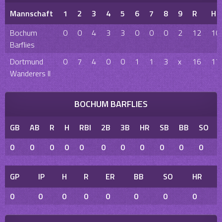
Mannschaft
1
2
3
4
5
6
7
8
9
R
H
Bochum
0
0
4
3
3
0
0
0
2
12
10
Barflies
Dortmund
0
7
4
0
0
1
1
3
x
16
17
Wanderers II
BOCHUM BARFLIES
GB
AB
R
H
RBI
2B
3B
HR
SB
BB
SO
0
0
0
0
0
0
0
0
0
0
0
GP
IP
H
R
ER
BB
SO
HR
0
0
0
0
0
0
0
0