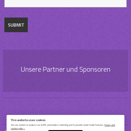
Unsere Partner und Sponsoren
This website uses cookies
We use cookies to analyze our traffic, personalize marketing and to provide social media features.
Privacy and
cookies policy ›
.