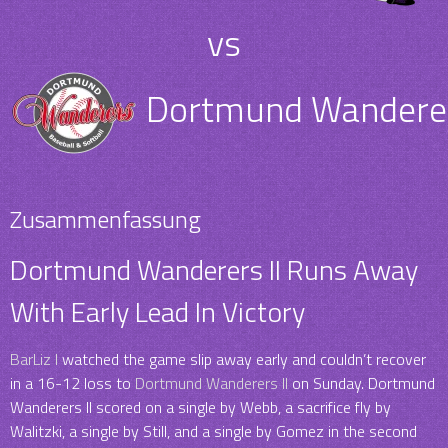
vs
Dortmund Wanderer
Zusammenfassung
Dortmund Wanderers II Runs Away
With Early Lead In Victory
BarLiz I
watched the game slip away early and couldn’t recover
in a 16-12 loss to
Dortmund Wanderers II
on Sunday. Dortmund
Wanderers II scored on a single by Webb, a sacrifice fly by
Walitzki, a single by Still, and a single by Gomez in the second