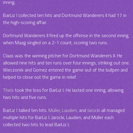
inning.
BarLiz I collected ten hits and Dortmund Wanderers II had 17 in
the high-scoring affair.
Dortmund Wanderers II fired up the offense in the second inning,
when Maag singled on a 2-1 count, scoring two runs.
Claas was the winning pitcher for Dortmund Wanderers II. He
allowed nine hits and ten runs over four innings, striking out one.
Wieczorek and Gomez entered the game out of the bullpen and
helped to close out the game in relief.
Theis
took the loss for BarLiz I. He lasted one inning, allowing
two hits and five runs.
BarLiz I tallied ten hits.
Müller
,
Laudien
, and
Jarocki
all managed
multiple hits for BarLiz I. Jarocki, Laudien, and Müller each
collected two hits to lead BarLiz I.