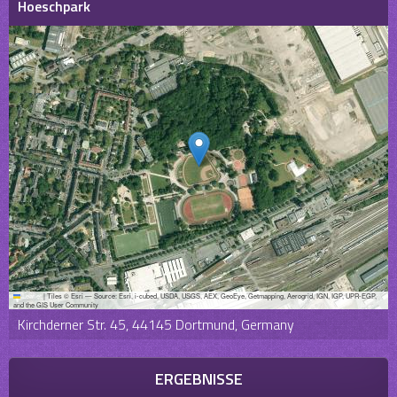
Hoeschpark
Leaflet
|
Tiles © Esri — Source: Esri, i-cubed, USDA, USGS, AEX, GeoEye, Getmapping, Aerogrid, IGN, IGP, UPR-EGP,
and the GIS User Community
Kirchderner Str. 45, 44145 Dortmund, Germany
ERGEBNISSE