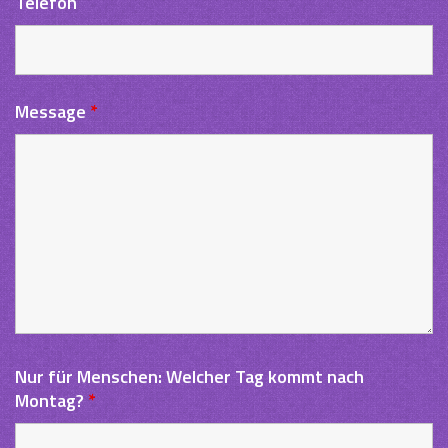
Telefon
Message
*
Nur für Menschen: Welcher Tag kommt nach
Montag?
*