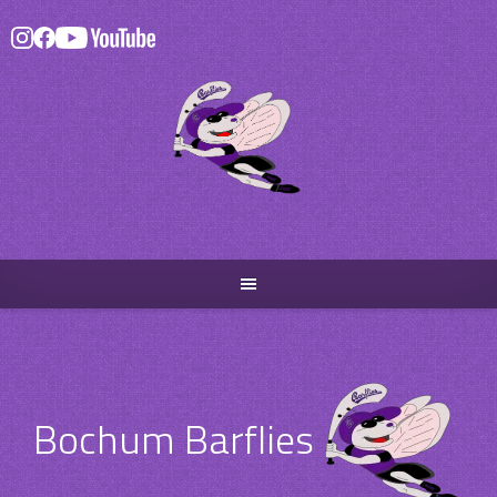
Skip
to
content
Bochum Barflies