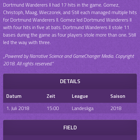
Dortmund Wanderers II had 17 hits in the game. Gomez,
Christoph, Maag, Wieczorek, and Still each managed multiple hits
for Dortmund Wanderers II. Gomez led Dortmund Wanderers II
with four hits in five at bats. Dortmund Wanderers II stole 11
bases during the game as four players stole more than one. Still
led the way with three.
„Powered by Narrative Science and GameChanger Media. Copyright
2018. All rights reserved.“
DETAILS
Datum
Zeit
League
Saison
1. Juli 2018
15:00
Landesliga
2018
FIELD