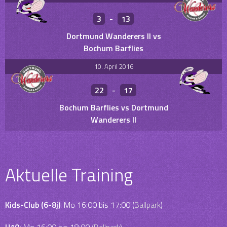
3
-
13
Dortmund Wanderers II vs
Bochum Barflies
10. April 2016
22
-
17
Bochum Barflies vs Dortmund
Wanderers II
Aktuelle Training
Kids-Club (6-8j)
: Mo 16:00 bis 17:00 (
Ballpark
)