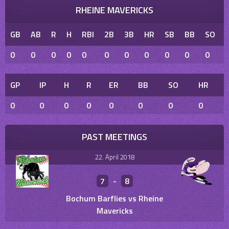
RHEINE MAVERICKS
GB
AB
R
H
RBI
2B
3B
HR
SB
BB
SO
0
0
0
0
0
0
0
0
0
0
0
GP
IP
H
R
ER
BB
SO
HR
0
0
0
0
0
0
0
0
PAST MEETINGS
22. April 2018
7
-
8
Bochum Barflies vs Rheine
Mavericks