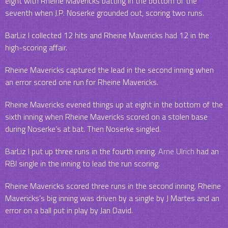
eight with Rheine Mavericks batting in the bottom of the
seventh when J.P. Noserke grounded out, scoring two runs.
BarLiz I collected 12 hits and Rheine Mavericks had 12 in the
high-scoring affair.
Rheine Mavericks captured the lead in the second inning when
an error scored one run for Rheine Mavericks.
Rheine Mavericks evened things up at eight in the bottom of the
sixth inning when Rheine Mavericks scored on a stolen base
during Noserke’s at bat. Then Noserke singled.
BarLiz I put up three runs in the fourth inning.
Arne Ulrich
had an
RBI single in the inning to lead the run scoring.
Rheine Mavericks scored three runs in the second inning. Rheine
Mavericks’s big inning was driven by a single by J Martes and an
error on a ball put in play by Jan David.