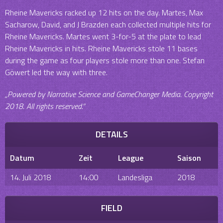
Rheine Mavericks racked up 12 hits on the day. Martes, Max
Sacharow, David, and J Brazden each collected multiple hits for
Rheine Mavericks. Martes went 3-for-5 at the plate to lead
Rheine Mavericks in hits. Rheine Mavericks stole 11 bases
during the game as four players stole more than one. Stefan
Göwert led the way with three.
„Powered by Narrative Science and GameChanger Media. Copyright
2018. All rights reserved.“
DETAILS
Datum
Zeit
League
Saison
14. Juli 2018
14:00
Landesliga
2018
FIELD