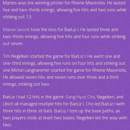
Martes was the winning pitcher for Rheine Mavericks. He lasted
five and two-thirds innings, allowing five hits and two runs while
striking out 13.
Marvin Jarocki
took the loss for BarLiz I. He lasted three and
two-thirds innings, allowing five hits and four runs while striking
out seven.
Tim Negelken started the game for BarLiz I. He went one and
one-third innings, allowing five runs on four hits and striking out
one Michel Langhammer started the game for Rheine Mavericks.
He allowed seven hits and seven runs over three and a third
innings, striking out two
BarLiz I had 12 hits in the game.
Sang Hyun Cho
, Negelken, and
Ulrich all managed multiple hits for BarLiz I. Cho led BarLiz I with
three hits in three at bats. BarLiz I tore up the base paths, as
two players stole at least two bases. Negelken led the way with
two.