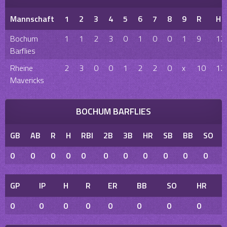
Mannschaft
1
2
3
4
5
6
7
8
9
R
H
Bochum
1
1
2
3
0
1
0
0
1
9
12
Barflies
Rheine
2
3
0
0
1
2
2
0
x
10
12
Mavericks
BOCHUM BARFLIES
GB
AB
R
H
RBI
2B
3B
HR
SB
BB
SO
0
0
0
0
0
0
0
0
0
0
0
GP
IP
H
R
ER
BB
SO
HR
0
0
0
0
0
0
0
0