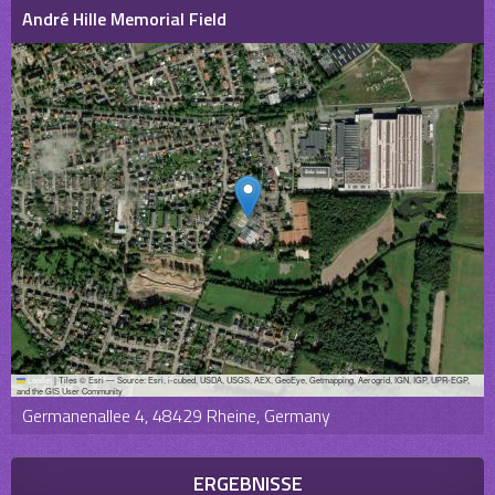
André Hille Memorial Field
Leaflet
|
Tiles © Esri — Source: Esri, i-cubed, USDA, USGS, AEX, GeoEye, Getmapping, Aerogrid, IGN, IGP, UPR-EGP,
and the GIS User Community
Germanenallee 4, 48429 Rheine, Germany
ERGEBNISSE