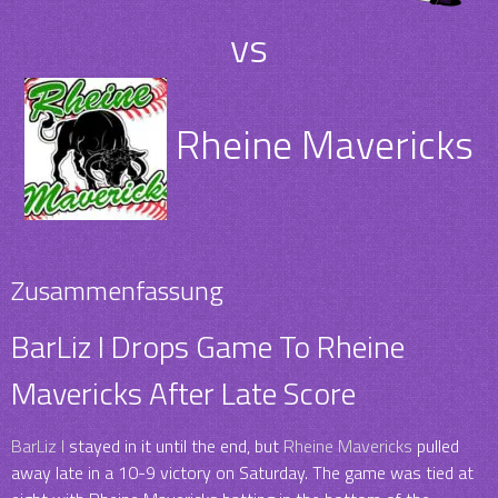
vs
Rheine Mavericks
Zusammenfassung
BarLiz I Drops Game To Rheine
Mavericks After Late Score
BarLiz I
stayed in it until the end, but
Rheine Mavericks
pulled
away late in a 10-9 victory on Saturday. The game was tied at