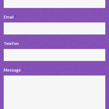
Email
*
Telefon
Message
*