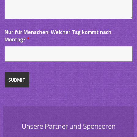
Nur für Menschen: Welcher Tag kommt nach
Montag?
*
Unsere Partner und Sponsoren