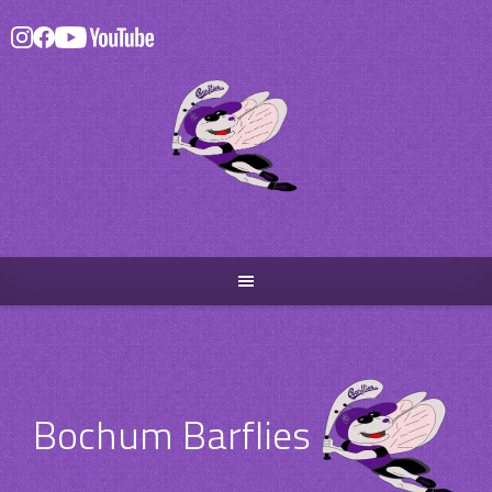
Skip
to
content
Bochum Barflies