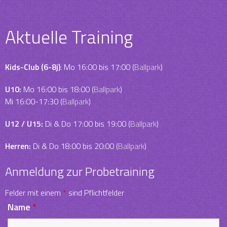
Aktuelle Training
Kids-Club (6-8j)
: Mo 16:00 bis 17:00 (
Ballpark
)
U10:
Mo 16:00 bis 18:00 (
Ballpark
)
Mi 16:00-17:30 (
Ballpark
)
U12 / U15:
Di & Do 17:00 bis 19:00 (
Ballpark
)
Herren:
Di & Do 18:00 bis 20:00 (
Ballpark
)
Anmeldung zur Probetraining
Felder mit einem
*
sind Pflichtfelder
Name
*