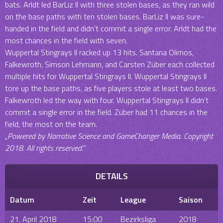
bats. Arldt led BarLiz II with three stolen bases, as they ran wild
on the base paths with ten stolen bases. BarLiz II was sure-
handed in the field and didn’t commit a single error. Arldt had the
most chances in the field with seven.
Wuppertal Stingrays II racked up 13 hits. Santana Olimos,
Falkewroth, Simson Lehmann, and Carsten Züber each collected
multiple hits for Wuppertal Stingrays II. Wuppertal Stingrays II
tore up the base paths, as five players stole at least two bases.
Falkewroth led the way with four. Wuppertal Stingrays II didn’t
commit a single error in the field. Züber had 11 chances in the
field, the most on the team.
„Powered by Narrative Science and GameChanger Media. Copyright
2018. All rights reserved.“
DETAILS
Datum
Zeit
League
Saison
21. April 2018
15:00
Bezirksliga
2018