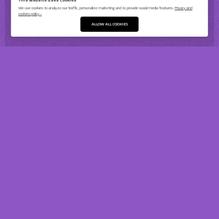
We use cookies to analyze our traffic, personalize marketing and to provide social media features.
Privacy and
cookies policy ›
.
ALLOW ALL COOKIES