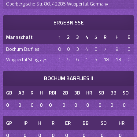
Oberbergische Str. 80, 42285 Wuppertal, Germany
ERGEBNISSE
Mannschaft
1
2
3
4
5
R
H
E
Bochum Barflies II
0
0
3
4
0
7
9
0
Wuppertal Stingrays II
1
5
6
1
5
18
13
0
BOCHUM BARFLIES II
GB
AB
R
H
RBI
2B
3B
HR
SB
BB
SO
0
0
0
0
0
0
0
0
0
0
0
GP
IP
H
R
ER
BB
SO
HR
0
0
0
0
0
0
0
0