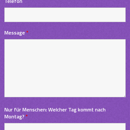
Telefon
Message
*
Nur für Menschen: Welcher Tag kommt nach
Montag?
*