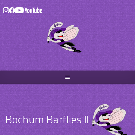
Skip
to
content
Bochum Barflies II