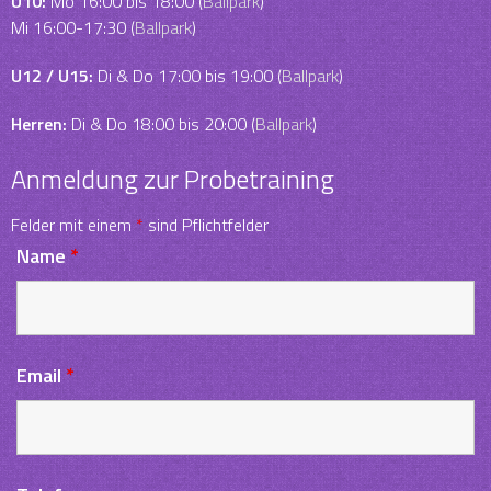
U10:
Mo 16:00 bis 18:00 (
Ballpark
)
Mi 16:00-17:30 (
Ballpark
)
U12 / U15:
Di & Do 17:00 bis 19:00 (
Ballpark
)
Herren:
Di & Do 18:00 bis 20:00 (
Ballpark
)
Anmeldung zur Probetraining
Felder mit einem
*
sind Pflichtfelder
Name
*
Email
*