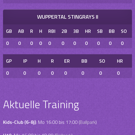
WUPPERTAL STINGRAYS II
GB
AB
R
H
RBI
2B
3B
HR
SB
BB
SO
0
0
0
0
0
0
0
0
0
0
0
GP
IP
H
R
ER
BB
SO
HR
0
0
0
0
0
0
0
0
Aktuelle Training
Kids-Club (6-8j)
: Mo 16:00 bis 17:00 (
Ballpark
)