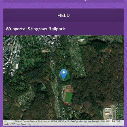
FIELD
Wuppertal Stingrays Ballpark
Leaflet
|
Tiles © Esri — Source: Esri, i-cubed, USDA, USGS, AEX, GeoEye, Getmapping, Aerogrid, IGN, IGP, UPR-EGP,
and the GIS User Community