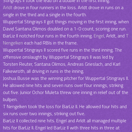
Stingrays II took the lead on a double in the first inning.
Arldt
drove in four runners in the loss. Arldt drove in runs on a
single in the third and a single in the fourth.
Wuppertal Stingrays II got things moving in the first inning, when
David Santana Olimos doubled on a 1-0 count, scoring one run.
BarLiz II notched four runs in the fourth inning.
Engel
, Arldt, and
T
Nengelken
each had RBIs in the frame.
Wuppertal Stingrays II scored five runs in the third inning. The
offensive onslaught by Wuppertal Stingrays II was led by
Torsten Reuter, Santana Olimos, Andreas Grieslach, and Karl
Falkewroth, all driving in runs in the inning.
Joshua Busse was the winning pitcher for Wuppertal Stingrays II.
He allowed nine hits and seven runs over four innings, striking
out five. Junior Ochor Muleta threw one inning in relief out of the
bullpen.
T Nengelken took the loss for BarLiz II. He allowed four hits and
six runs over two innings, striking out five.
BarLiz II collected nine hits. Engel and Arldt all managed multiple
hits for BarLiz II. Engel led BarLiz II with three hits in three at