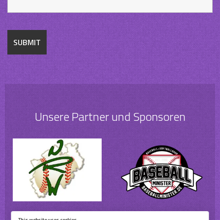
Unsere Partner und Sponsoren
This website uses cookies