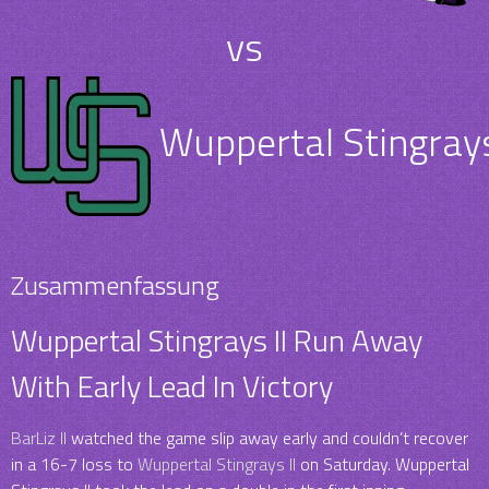
vs
Wuppertal Stingrays
Zusammenfassung
Wuppertal Stingrays II Run Away
With Early Lead In Victory
BarLiz II
watched the game slip away early and couldn’t recover
in a 16-7 loss to
Wuppertal Stingrays II
on Saturday. Wuppertal