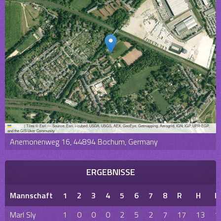
Leaflet
|
Tiles © Esri — Source: Esri, i-cubed, USDA, USGS, AEX, GeoEye, Getmapping, Aerogrid, IGN, IGP, UPR-EGP,
and the GIS User Community
Anemonenweg 16, 44894 Bochum, Germany
ERGEBNISSE
Mannschaft
1
2
3
4
5
6
7
8
R
H
E
Marl Sly
1
0
0
0
2
5
2
7
17
13
1