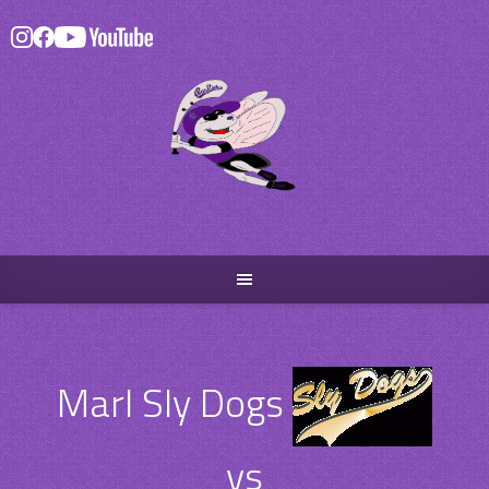
Skip
to
content
Marl Sly Dogs
vs