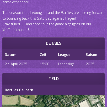
game experience.
The season is still young — and the Barflies are looking forward
to bouncing back this Saturday against Hagen!
Stay tuned — and check out the game highlights on our
YouTube channel
!
DETAILS
Datum
Zeit
League
Saison
27. April 2025
15:00
Landesliga
2025
FIELD
Barflies Ballpark