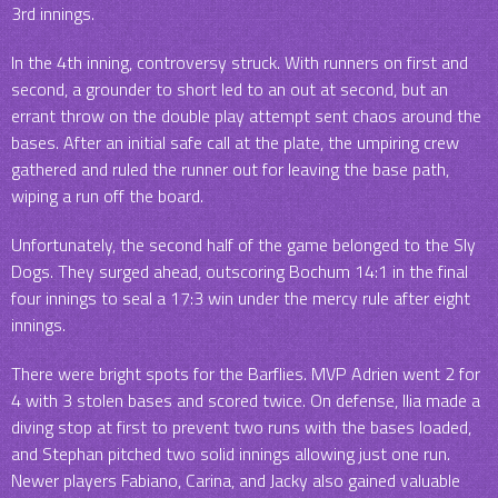
3rd innings.
In the 4th inning, controversy struck. With runners on first and
second, a grounder to short led to an out at second, but an
errant throw on the double play attempt sent chaos around the
bases. After an initial safe call at the plate, the umpiring crew
gathered and ruled the runner out for leaving the base path,
wiping a run off the board.
Unfortunately, the second half of the game belonged to the Sly
Dogs. They surged ahead, outscoring Bochum 14:1 in the final
four innings to seal a 17:3 win under the mercy rule after eight
innings.
There were bright spots for the Barflies. MVP Adrien went 2 for
4 with 3 stolen bases and scored twice. On defense, Ilia made a
diving stop at first to prevent two runs with the bases loaded,
and Stephan pitched two solid innings allowing just one run.
Newer players Fabiano, Carina, and Jacky also gained valuable