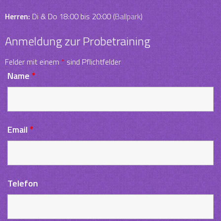
Herren:
Di & Do 18:00 bis 20:00 (
Ballpark
)
Anmeldung zur Probetraining
Felder mit einem
*
sind Pflichtfelder
Name
*
Email
*
Telefon