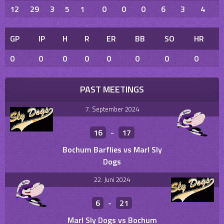
12
29
3
5
1
0
0
0
6
3
4
GP
IP
H
R
ER
BB
SO
HR
0
0
0
0
0
0
0
0
PAST MEETINGS
7. September 2024
16
-
17
Bochum Barflies vs Marl Sly
Dogs
22. Juni 2024
6
-
21
Marl Sly Dogs vs Bochum