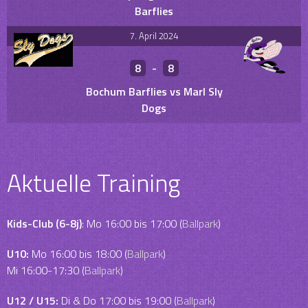
Barflies
7. April 2024
8
-
8
Bochum Barflies vs Marl Sly
Dogs
Aktuelle Training
Kids-Club (6-8j)
: Mo 16:00 bis 17:00 (
Ballpark
)
U10:
Mo 16:00 bis 18:00 (
Ballpark
)
Mi 16:00-17:30 (
Ballpark
)
U12 / U15:
Di & Do 17:00 bis 19:00 (
Ballpark
)