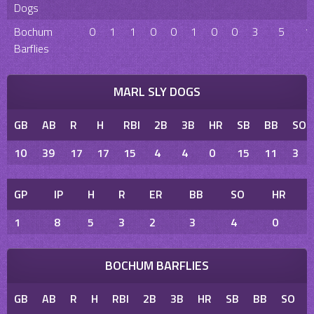
Dogs
Bochum
0
1
1
0
0
1
0
0
3
5
1
Barflies
MARL SLY DOGS
GB
AB
R
H
RBI
2B
3B
HR
SB
BB
SO
10
39
17
17
15
4
4
0
15
11
3
GP
IP
H
R
ER
BB
SO
HR
1
8
5
3
2
3
4
0
BOCHUM BARFLIES
GB
AB
R
H
RBI
2B
3B
HR
SB
BB
SO