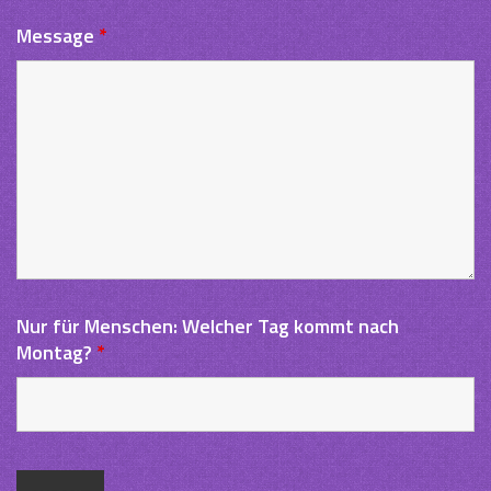
Message
*
Nur für Menschen: Welcher Tag kommt nach
Montag?
*