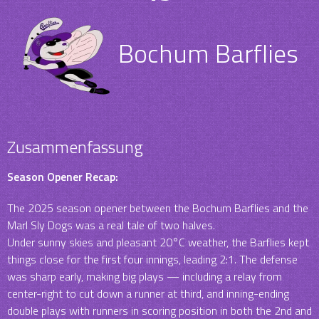
Bochum Barflies
Zusammenfassung
Season Opener Recap:
The 2025 season opener between the Bochum Barflies and the
Marl Sly Dogs was a real tale of two halves.
Under sunny skies and pleasant 20°C weather, the Barflies kept
things close for the first four innings, leading 2:1. The defense
was sharp early, making big plays — including a relay from
center-right to cut down a runner at third, and inning-ending
double plays with runners in scoring position in both the 2nd and