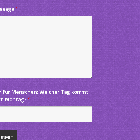
ssage
*
r für Menschen: Welcher Tag kommt
ch Montag?
*