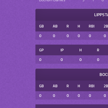
LIPPS
GB
AB
R
H
RBI
2
0
0
0
0
0
0
GP
IP
H
R
0
0
0
0
BOC
GB
AB
R
H
RBI
2
0
0
0
0
0
0