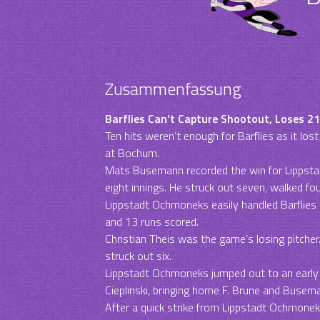
Zusammenfassung
Barflies Can’t Capture Shootout, Loses 
Ten hits weren’t enough for Barflies as it l
at Bochum.
Mats Busemann recorded the win for Lippsta
eight innings. He struck out seven, walked fou
Lippstadt Ochmoneks easily handled Barflies p
and 13 runs scored.
Christian Theis was the game’s losing pitcher.
struck out six.
Lippstadt Ochmoneks jumped out to an early 2-
Cieplinski, bringing home F. Brune and Busema
After a quick strike from Lippstadt Ochmoneks,