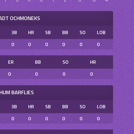
TADT OCHMONEKS
B
3B
HR
SB
BB
SO
LOB
0
0
0
0
0
0
ER
BB
SO
HR
0
0
0
0
HUM BARFLIES
B
3B
HR
SB
BB
SO
LOB
0
0
0
0
0
0