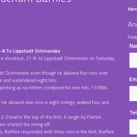
Herr
An
Feld
Na
21-8 To Lippstadt Ochmoneks
ost a shootout, 21-8, to Lippstadt Ochmoneks on Saturday
dt Ochmoneks even though he allowed five runs over
Em
r and surrendered eight hits.
itching as six hitters combined for nine hits, 13 RBIs
 He allowed nine runs in eight innings, walked four and
Te
0 lead in the top of the first. A single by Patrick
nn started the inning off.
 Barflies responded with three runs in the first. Barflies