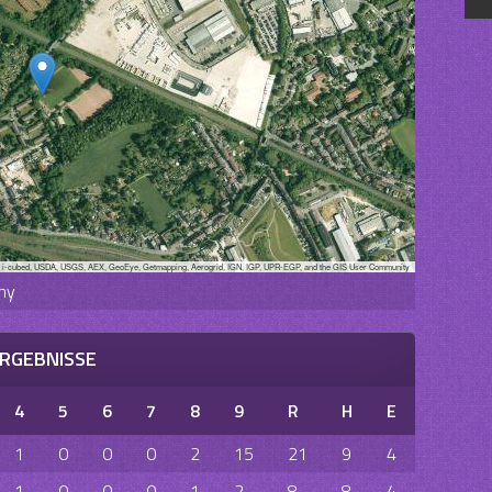
, i-cubed, USDA, USGS, AEX, GeoEye, Getmapping, Aerogrid, IGN, IGP, UPR-EGP, and the GIS User Community
ny
RGEBNISSE
4
5
6
7
8
9
R
H
E
1
0
0
0
2
15
21
9
4
1
0
0
0
1
2
8
8
4