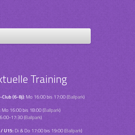
ktuelle Training
-Club (6-8j)
: Mo 16:00 bis 17:00 (
Ballpark
)
:
Mo 16:00 bis 18:00 (
Ballpark
)
6:00-17:30 (
Ballpark
)
 / U15:
Di & Do 17:00 bis 19:00 (
Ballpark
)