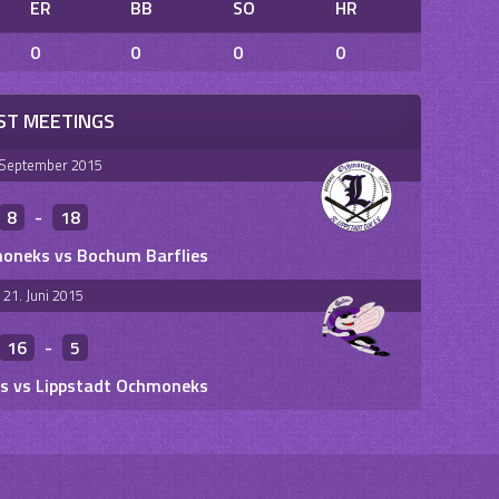
ER
BB
SO
HR
0
0
0
0
ST MEETINGS
 September 2015
8
-
18
oneks vs Bochum Barflies
21. Juni 2015
16
-
5
s vs Lippstadt Ochmoneks