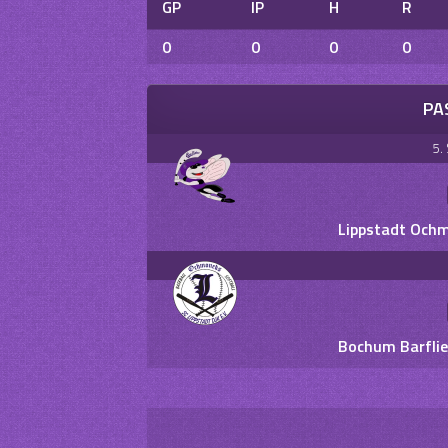
GP
IP
H
R
0
0
0
0
PA
5.
Lippstadt Ochm
Bochum Barflie