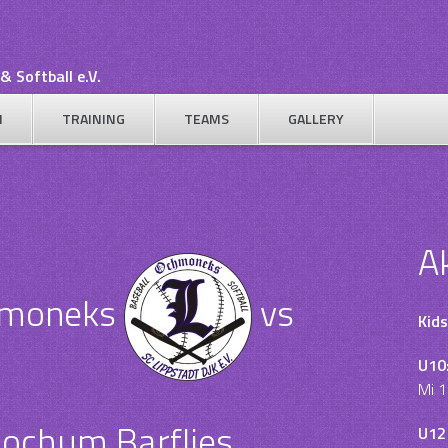
& Softball e.V.
N
TRAINING
TEAMS
GALLERY
A
hmoneks
vs
Kids
U10
Mi 1
ochum Barflies
U12