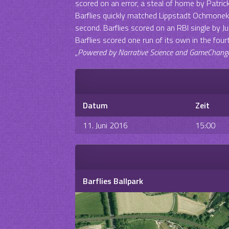
scored on an error, a steal of home by Patric
Barflies quickly matched Lippstadt Ochmoneks‘
second. Barflies scored on an RBI single by Ju
Barflies scored one run of its own in the four
„Powered by Narrative Science and GameChanger 
Datum
Zeit
11. Juni 2016
15:00
Barflies Ballpark