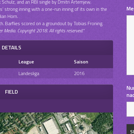
k Schulz, and an RBI single by Dmitri Artemjew.
Me
 strong inning with a one-run inning of its own in the
lian Horn.
th. Barflies scored on a groundout by Tobias Froning.
Media. Copyright 2018. All rights reserved.“
DETAILS
League
Saison
Landesliga
2016
Nu
FIELD
na