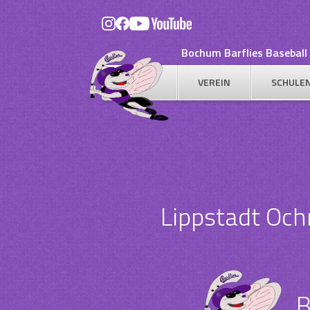
Skip
to
content
Bochum Barflies Baseball 
VEREIN
SCHULE
Lippstadt Oc
B