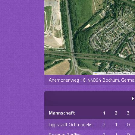
Leaflet
|
Tiles © Esri — Source: Esri
Anemonenweg 16, 44894 Bochum, Germa
E
Mannschaft
1
2
3
Lippstadt Ochmoneks
2
1
0
Bochum Barflies
3
1
0