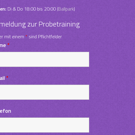
en:
Di & Do 18:00 bis 20:00 (
Ballpark
)
meldung zur Probetraining
er mit einem
*
sind Pflichtfelder
me
*
ail
*
lefon