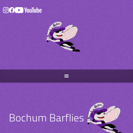
Skip
to
content
Bochum Barflies