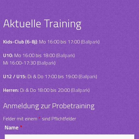
Aktuelle Training
Kids-Club (6-8j)
: Mo 16:00 bis 17:00 (
Ballpark
)
U10:
Mo 16:00 bis 18:00 (
Ballpark
)
Mi 16:00-17:30 (
Ballpark
)
U12 / U15:
Di & Do 17:00 bis 19:00 (
Ballpark
)
Herren:
Di & Do 18:00 bis 20:00 (
Ballpark
)
Anmeldung zur Probetraining
Felder mit einem
*
sind Pflichtfelder
Name
*