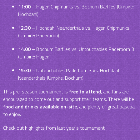
11:00
– Hagen Chipmunks vs. Bochum Barflies (Umpire:
Hochdahl)
12:30
– Hochdahl Neanderthals vs. Hagen Chipmunks
(Umpire: Paderborn)
14:00
– Bochum Barflies vs. Untouchables Paderborn 3
(Umpire: Hagen)
15:30
– Untouchables Paderborn 3 vs. Hochdahl
Neanderthals (Umpire: Bochum)
This pre-season tournament is
free to attend
, and fans are
encouraged to come out and support their teams. There will be
food and drinks available on-site
, and plenty of great baseball
to enjoy.
Check out highlights from last year’s tournament: