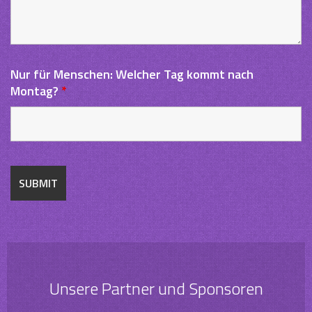
Nur für Menschen: Welcher Tag kommt nach
Montag?
*
Unsere Partner und Sponsoren