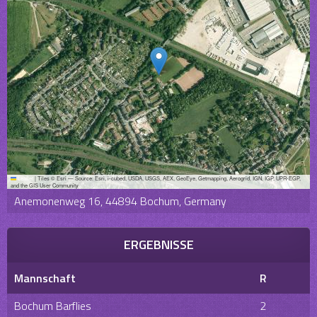
Leaflet
|
Tiles © Esri — Source: Esri, i-cubed, USDA, USGS, AEX, GeoEye, Getmapping, Aerogrid, IGN, IGP, UPR-EGP,
and the GIS User Community
Anemonenweg 16, 44894 Bochum, Germany
ERGEBNISSE
Mannschaft
R
Bochum Barflies
2