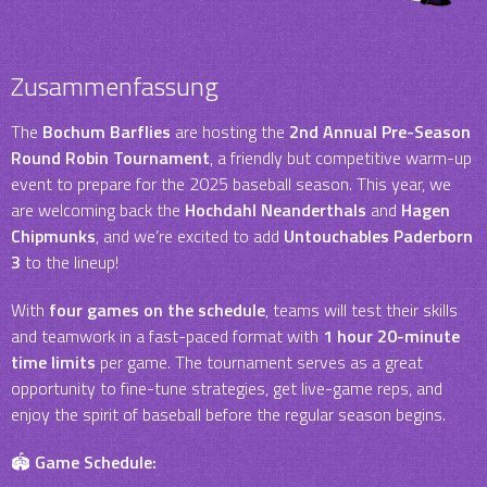
Zusammenfassung
The
Bochum Barflies
are hosting the
2nd Annual Pre-Season
Round Robin Tournament
, a friendly but competitive warm-up
event to prepare for the 2025 baseball season. This year, we
are welcoming back the
Hochdahl Neanderthals
and
Hagen
Chipmunks
, and we’re excited to add
Untouchables Paderborn
3
to the lineup!
With
four games on the schedule
, teams will test their skills
and teamwork in a fast-paced format with
1 hour 20-minute
time limits
per game. The tournament serves as a great
opportunity to fine-tune strategies, get live-game reps, and
enjoy the spirit of baseball before the regular season begins.
🏟
Game Schedule: