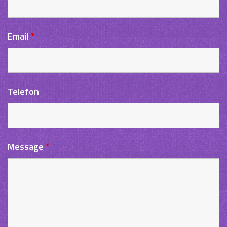
Email
*
Telefon
Message
*