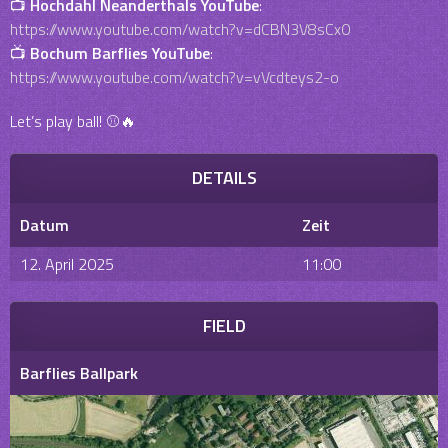
📺
Hochdahl Neanderthals YouTube
:
https://www.youtube.com/watch?v=dCBN3V8sCx0
📺
Bochum Barflies YouTube
:
https://www.youtube.com/watch?v=vVcdteys2-o
Let’s play ball! ⚾🔥
DETAILS
Datum
Zeit
12. April 2025
11:00
FIELD
Barflies Ballpark