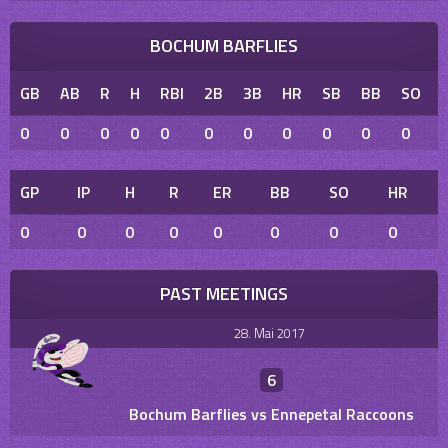
BOCHUM BARFLIES
GB
AB
R
H
RBI
2B
3B
HR
SB
BB
SO
0
0
0
0
0
0
0
0
0
0
0
GP
IP
H
R
ER
BB
SO
HR
0
0
0
0
0
0
0
0
PAST MEETINGS
28. Mai 2017
6
Bochum Barflies vs Ennepetal Raccoons