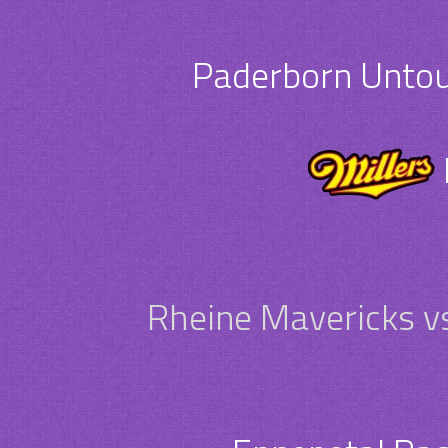
Paderborn Untouc
Rheine Mavericks v