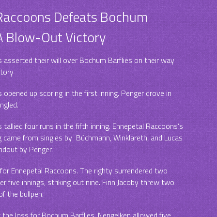
 Raccoons Defeats Bochum
 A Blow-Out Victory
asserted their will over Bochum Barflies on their way
ctory
opened up scoring in the first inning. Penger drove in
ngled.
allied four runs in the fifth inning. Ennepetal Raccoons’s
ng came from singles by Büchmann, Winklareth, and Lucas
ndout by Penger.
 for Ennepetal Raccoons. The righty surrendered two
r five innings, striking out nine. Finn Jacoby threw two
 of the bullpen.
the loss for Bochum Barflies. Nengelken allowed five