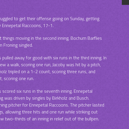
uggled to get their offense going on Sunday, getting
y Ennepetal Raccoons, 17-1.
 things moving in the second inning. Bochum Barflies
 Froning singled.
ulled away for good with six runs in the third inning. In
rew a walk, scoring one run, Jacoby was hit by a pitch,
rkholz tripled on a 1-2 count, scoring three runs, and
, scoring one run.
scored six runs in the seventh inning. Ennepetal
ng was driven by singles by Birkholz and Busch.
ing pitcher for Ennepetal Raccoons. The pitcher lasted
ngs, allowing three hits and one run while striking out
w two-thirds of an inning in relief out of the bullpen.