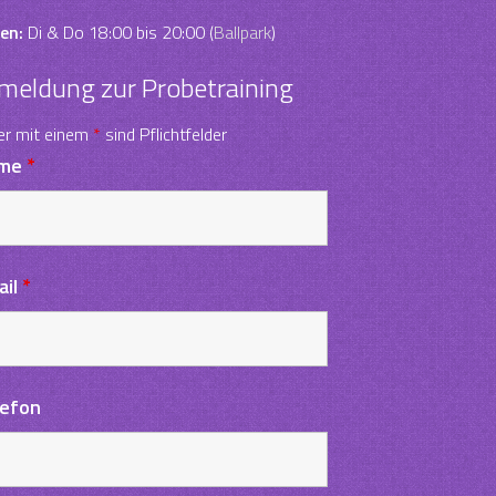
en:
Di & Do 18:00 bis 20:00 (
Ballpark
)
meldung zur Probetraining
er mit einem
*
sind Pflichtfelder
me
*
ail
*
lefon