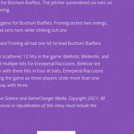
 for Bochum Barflies. The pitcher surrendered six runs on
nning.
 game for Bochum Barflies. Froning lasted two innings,
nd zero runs while striking out one
and Froning all had one hit to lead Bochum Barflies.
scattered 12 hits in the game. Birkholz, Mellentin, and
d multiple hits for Ennepetal Raccoons. Birkholz led
with three hits in four at bats. Ennepetal Raccoons
ng the game as three players stole more than one.
ay with three.
ve Science and GameChanger Media. Copyright 2021. All
 reuse or republication of this story must include the
.