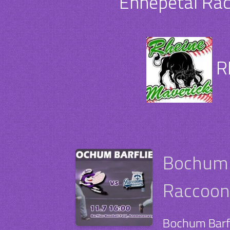
Ennepetal Rac
R
Bochum B
Raccoons
Bochum Barfl