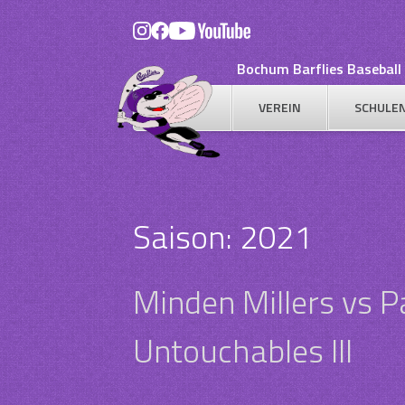
Skip
to
content
Bochum Barflies Baseball 
VEREIN
SCHULE
Saison:
2021
Minden Millers vs 
Untouchables III