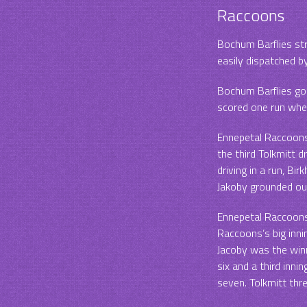
Raccoons
Bochum Barflies str
easily dispatched b
Bochum Barflies got
scored one run when
Ennepetal Raccoons p
the third Tolkmitt d
driving in a run, Bi
Jakoby grounded out
Ennepetal Raccoons 
Raccoons’s big inni
Jacoby was the winn
six and a third inni
seven. Tolkmitt thre