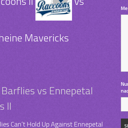
coons II
vs
Me
heine Mavericks
Nu
arflies vs Ennepetal
na
 II
ies Can’t Hold Up Against Ennepetal