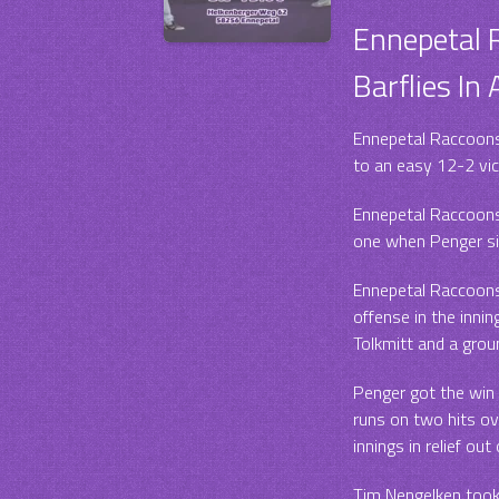
Ennepetal
Barflies In
Ennepetal Raccoons 
to an easy 12-2 vi
Ennepetal Raccoons 
one when Penger si
Ennepetal Raccoons t
offense in the inni
Tolkmitt and a grou
Penger got the win
runs on two hits ove
innings in relief out
Tim Nengelken took 