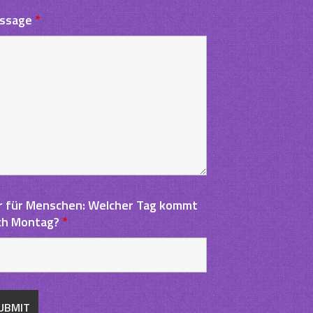
ssage
*
r für Menschen: Welcher Tag kommt
ch Montag?
*