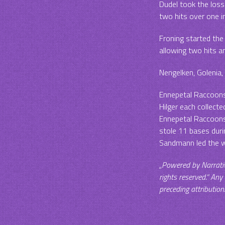
Dudel took the loss
two hits over one i
Froning started the
allowing two hits a
Nengelken, Golenia, 
Ennepetal Raccoons 
Hilger each collecte
Ennepetal Raccoons 
stole 11 bases duri
Sandmann led the w
„Powered by Narrati
rights reserved.“ Any
preceding attribution