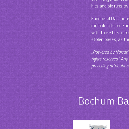
hits and six runs ove
Ennepetal Raccoons 
multiple hits for E
with three hits in 
stolen bases, as th
„Powered by Narrati
rights reserved.“ Any
preceding attribution
Bochum Bar