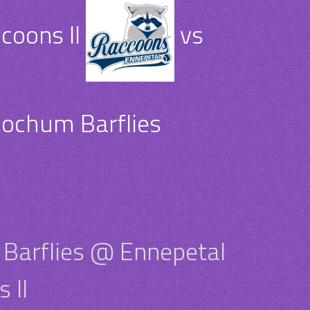
coons II
vs
ochum Barflies
Barflies @ Ennepetal
 II