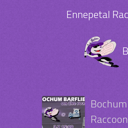
Ennepetal Rac
B
Bochum 
Raccoons