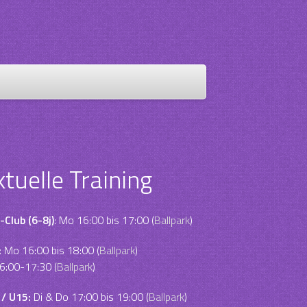
ktuelle Training
-Club (6-8j)
: Mo 16:00 bis 17:00 (
Ballpark
)
:
Mo 16:00 bis 18:00 (
Ballpark
)
6:00-17:30 (
Ballpark
)
 / U15:
Di & Do 17:00 bis 19:00 (
Ballpark
)