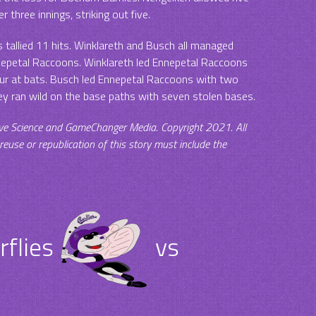
r three innings, striking out five.
tallied 11 hits. Winklareth and Busch all managed
nnepetal Raccoons. Winklareth led Ennepetal Raccoons
four at bats. Busch led Ennepetal Raccoons with two
ey ran wild on the base paths with seven stolen bases.
ve Science and GameChanger Media. Copyright 2021. All
 reuse or republication of this story must include the
.
flies
vs