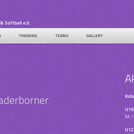
& Softball e.V.
N
TRAINING
TEAMS
GALLERY
A
Paderborner
Kids
U10
Mi 1
U12