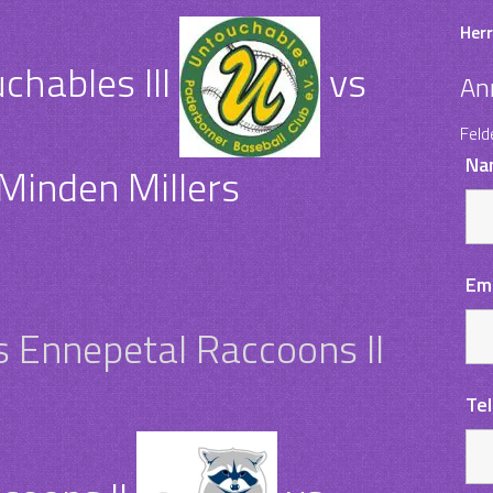
Herr
hables III
vs
An
Feld
Na
Minden Millers
Em
s Ennepetal Raccoons II
Te