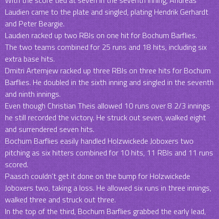
With the score tied at seven in the seventh inning, Andreas
Laudien came to the plate and singled, plating Hendrik Gerhardt
and Peter Beargie.
Laudien racked up two RBIs on one hit for Bochum Barflies.
The two teams combined for 25 runs and 18 hits, including six
extra base hits.
Dmitri Artemjew racked up three RBIs on three hits for Bochum
Barflies. He doubled in the sixth inning and singled in the seventh
and ninth innings.
Even though Christian Theis allowed 10 runs over 8 2/3 innings
he still recorded the victory. He struck out seven, walked eight
and surrendered seven hits.
Bochum Barflies easily handled Holzwickede Joboxers two
pitching as six hitters combined for 10 hits, 11 RBIs and 11 runs
scored.
Paasch couldn’t get it done on the bump for Holzwickede
Joboxers two, taking a loss. He allowed six runs in three innings,
walked three and struck out three.
In the top of the third, Bochum Barflies grabbed the early lead,