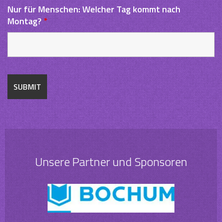
Nur für Menschen: Welcher Tag kommt nach
Montag?
*
Unsere Partner und Sponsoren