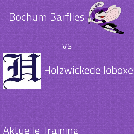
Bochum Barflies
vs
Holzwickede Joboxer
Aktuelle Training