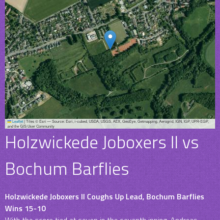
Leaflet
|
Tiles © Esri — Source: Esri, i-cubed, USDA, USGS, AEX, GeoEye, Getmapping, Aerogrid, IGN, IGP, UPR-EGP,
and the GIS User Community
Holzwickede Joboxers II vs
Bochum Barflies
Holzwickede Joboxers II Coughs Up Lead, Bochum Barflies
Wins 15-10