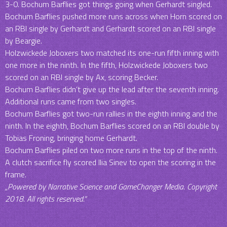
3-0. Bochum Barflies got things going when Gerhardt singled.
Bochum Barflies pushed more runs across when Horn scored on
an RBI single by Gerhardt and Gerhardt scored on an RBI single
by Beargie.
Holzwickede Joboxers two matched its one-run fifth inning with
one more in the ninth. In the fifth, Holzwickede Joboxers two
scored on an RBI single by Ax, scoring Becker.
Bochum Barflies didn’t give up the lead after the seventh inning.
Additional runs came from two singles.
Bochum Barflies got two-run rallies in the eighth inning and the
ninth. In the eighth, Bochum Barflies scored on an RBI double by
Tobias Froning, bringing home Gerhardt.
Bochum Barflies piled on two more runs in the top of the ninth.
A clutch sacrifice fly scored Ilia Sinev to open the scoring in the
frame.
„Powered by Narrative Science and GameChanger Media. Copyright
2018. All rights reserved.“