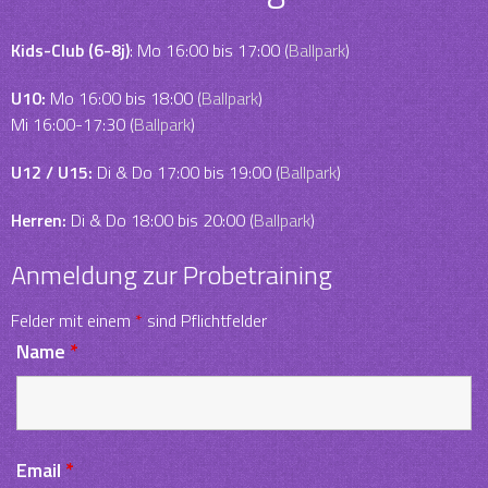
Kids-Club (6-8j)
: Mo 16:00 bis 17:00 (
Ballpark
)
U10:
Mo 16:00 bis 18:00 (
Ballpark
)
Mi 16:00-17:30 (
Ballpark
)
U12 / U15:
Di & Do 17:00 bis 19:00 (
Ballpark
)
Herren:
Di & Do 18:00 bis 20:00 (
Ballpark
)
Anmeldung zur Probetraining
Felder mit einem
*
sind Pflichtfelder
Name
*
Email
*