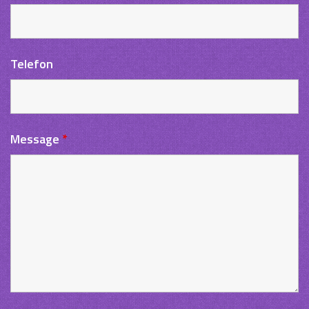
Telefon
Message
*