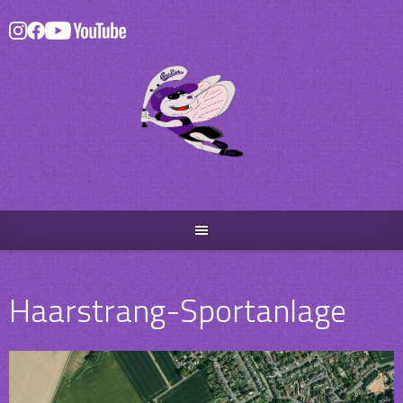
Skip
to
content
Haarstrang-Sportanlage