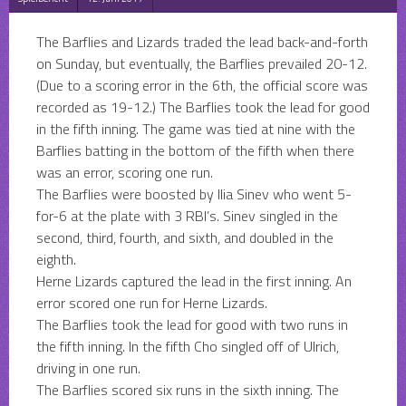
The Barflies and Lizards traded the lead back-and-forth
on Sunday, but eventually, the Barflies prevailed 20-12.
(Due to a scoring error in the 6th, the official score was
recorded as 19-12.) The Barflies took the lead for good
in the fifth inning. The game was tied at nine with the
Barflies batting in the bottom of the fifth when there
was an error, scoring one run.
The Barflies were boosted by Ilia Sinev
who went 5-
for-6 at the plate with 3 RBI’s. Sinev singled in the
second, third, fourth, and sixth, and doubled in the
eighth.
Herne Lizards captured the lead in the first inning. An
error scored one run for Herne Lizards.
The Barflies took the lead for good with two runs in
the fifth inning. In the fifth Cho singled off of Ulrich,
driving in one run.
The Barflies scored six runs in the sixth inning. The