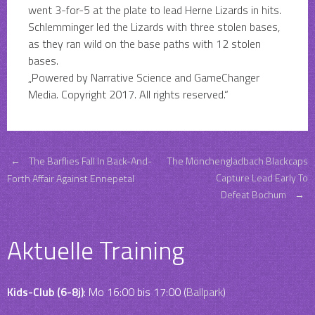
went 3-for-5 at the plate to lead Herne Lizards in hits.
Schlemminger led the Lizards with three stolen bases,
as they ran wild on the base paths with 12 stolen
bases.
„Powered by Narrative Science and GameChanger
Media. Copyright 2017. All rights reserved.“
Post
←
The Barflies Fall In Back-And-
The Mönchengladbach Blackcaps
Capture Lead Early To
Forth Affair Against Ennepetal
Defeat Bochum
→
navigation
Aktuelle Training
Kids-Club (6-8j)
: Mo 16:00 bis 17:00 (
Ballpark
)