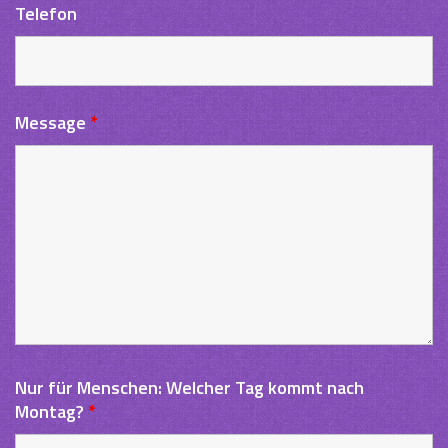
Telefon
Message
*
Nur für Menschen: Welcher Tag kommt nach
Montag?
*