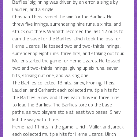
Barflies‘ big inning was driven by an error, a single by
Laudien, and a single.
Christian Theis earned the win for the Barflies. He
threw five innings, surrendering nine runs, six hits, and
struck out three. Warnath recorded the last 12 outs to
earn the save for the Barflies. Ulrich took the loss for
Herne Lizards. He tossed two and two-thirds innings,
surrendering eight runs, three hits, and striking out four.
Müller started the game for Herne Lizards. He tossed
two and two-thirds innings, giving up six runs, seven
hits, striking out one, and walking one.
The Barflies collected 18 hits. Sinev, Froning, Theis,
Laudien, and Gerhardt each collected multiple hits for
the Barflies. Sinev and Theis each drove in three runs
to lead the Barflies. The Barflies tore up the base
paths, as two players stole at least two bases. Sinev
led the way with three.
Herne had 11 hits in the game. Ulrich, Müller, and Jarocki
each collected multiple hits for Herne Lizards. Ulrich