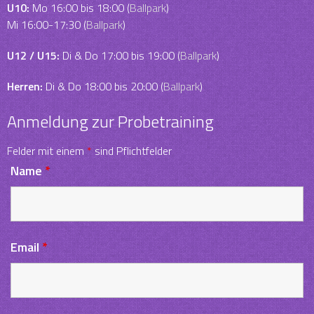
U10:
Mo 16:00 bis 18:00 (
Ballpark
)
Mi 16:00-17:30 (
Ballpark
)
U12 / U15:
Di & Do 17:00 bis 19:00 (
Ballpark
)
Herren:
Di & Do 18:00 bis 20:00 (
Ballpark
)
Anmeldung zur Probetraining
Felder mit einem
*
sind Pflichtfelder
Name
*
Email
*