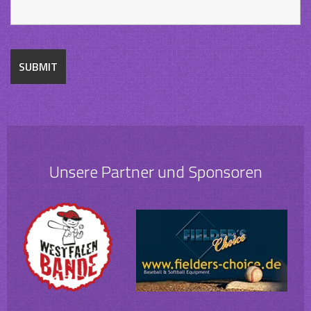
Unsere Partner und Sponsoren