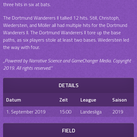
three hits in six at bats.
The Dortmund Wanderers II tallied 12 hits. Still, Christoph,
Wiederstein, and Möller all had multiple hits for the Dortmund
Wanderers II. The Dortmund Wanderers II tore up the base
paths, as six players stole at least two bases. Wiederstein led
the way with four.
„Powered by Narrative Science and GameChanger Media. Copyright
2019. All rights reserved.“
DETAILS
Datum
Zeit
League
Saison
1. September 2019
15:00
Landesliga
2019
FIELD