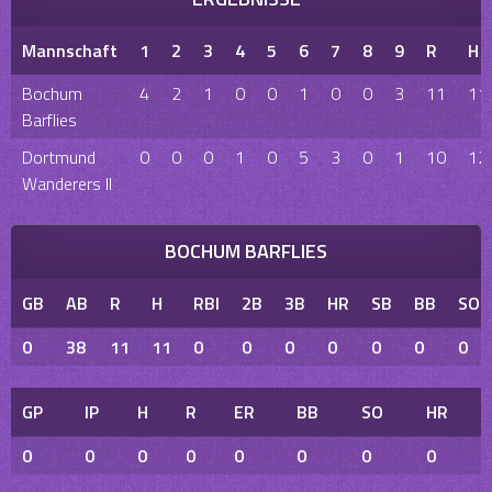
Mannschaft
1
2
3
4
5
6
7
8
9
R
H
Bochum
4
2
1
0
0
1
0
0
3
11
11
Barflies
Dortmund
0
0
0
1
0
5
3
0
1
10
12
Wanderers II
BOCHUM BARFLIES
GB
AB
R
H
RBI
2B
3B
HR
SB
BB
SO
0
38
11
11
0
0
0
0
0
0
0
GP
IP
H
R
ER
BB
SO
HR
0
0
0
0
0
0
0
0