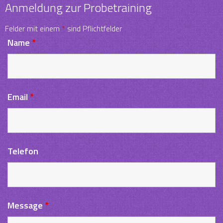
Anmeldung zur Probetraining
Felder mit einem
*
sind Pflichtfelder
Name
*
Email
*
Telefon
Message
*