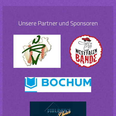
Unsere Partner und Sponsoren