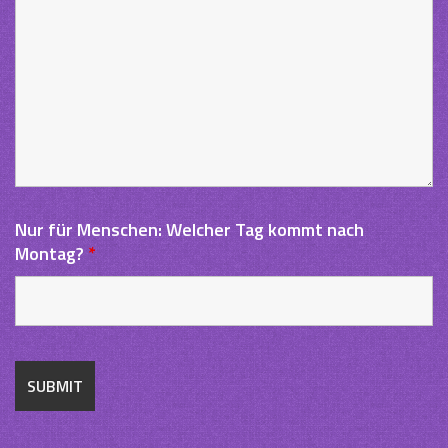
Nur für Menschen: Welcher Tag kommt nach
Montag?
*