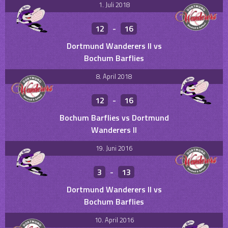
1. Juli 2018
12
-
16
Dortmund Wanderers II vs
Bochum Barflies
8. April 2018
12
-
16
Bochum Barflies vs Dortmund
Wanderers II
19. Juni 2016
3
-
13
Dortmund Wanderers II vs
Bochum Barflies
10. April 2016