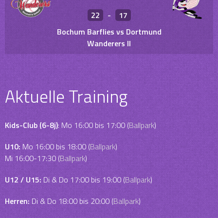
22
-
17
Bochum Barflies vs Dortmund
Wanderers II
Aktuelle Training
Kids-Club (6-8j)
: Mo 16:00 bis 17:00 (
Ballpark
)
U10:
Mo 16:00 bis 18:00 (
Ballpark
)
Mi 16:00-17:30 (
Ballpark
)
U12 / U15:
Di & Do 17:00 bis 19:00 (
Ballpark
)
Herren:
Di & Do 18:00 bis 20:00 (
Ballpark
)