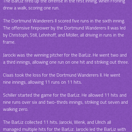
The BarLiz fired up the offense in the first inning, when Froning
drew a walk, scoring one run.
The Dortmund Wanderers II scored five runs in the sixth inning.
The offensive firepower by the Dortmund Wanderers II was led
by Christoph, Still, Lehnhoff, and Möller, all driving in runs in the
frame.
Jarocki was the winning pitcher for the BarLiz. He went two and
a third innings, allowing one run on one hit and striking out three.
Claas took the loss for the Dortmund Wanderers II. He went
nine innings, allowing 11 runs on 11 hits.
Schiller started the game for the BarLiz. He allowed 11 hits and
nine runs over six and two-thirds innings, striking out seven and
walking zero.
The BarLiz collected 11 hits. Jarocki, Wenk, and Ulrich all
managed multiple hits for the BarLiz. Jarocki led the BarLiz with