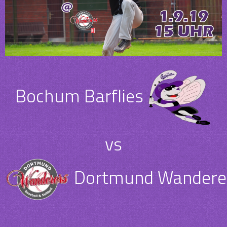
Bochum Barflies
vs
Dortmund Wanderer