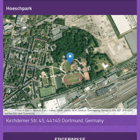
Hoeschpark
Leaflet
|
Tiles © Esri — Source: Esri, i-cubed, USDA, USGS, AEX, GeoEye, Getmapping, Aerogrid, IGN, IGP, UPR-EGP,
and the GIS User Community
Kirchderner Str. 45, 44145 Dortmund, Germany
ERGEBNISSE