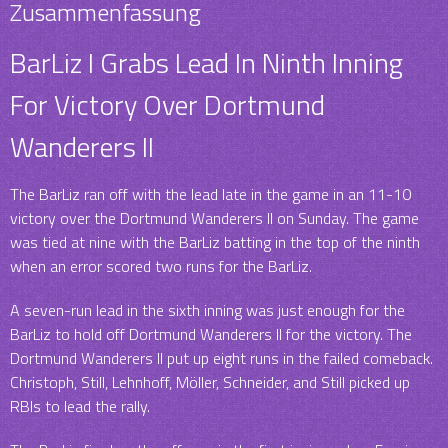
Zusammenfassung
BarLiz I Grabs Lead In Ninth Inning
For Victory Over Dortmund
Wanderers II
The BarLiz ran off with the lead late in the game in an 11-10
victory over the Dortmund Wanderers II on Sunday. The game
was tied at nine with the BarLiz batting in the top of the ninth
when an error scored two runs for the BarLiz.
A seven-run lead in the sixth inning was just enough for the
BarLiz to hold off Dortmund Wanderers II for the victory. The
Dortmund Wanderers II put up eight runs in the failed comeback.
Christoph, Still, Lehnhoff, Möller, Schneider, and Still picked up
RBIs to lead the rally.