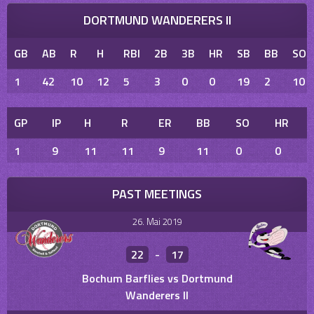
DORTMUND WANDERERS II
GB
AB
R
H
RBI
2B
3B
HR
SB
BB
SO
1
42
10
12
5
3
0
0
19
2
10
GP
IP
H
R
ER
BB
SO
HR
1
9
11
11
9
11
0
0
PAST MEETINGS
26. Mai 2019
22
-
17
Bochum Barflies vs Dortmund
Wanderers II