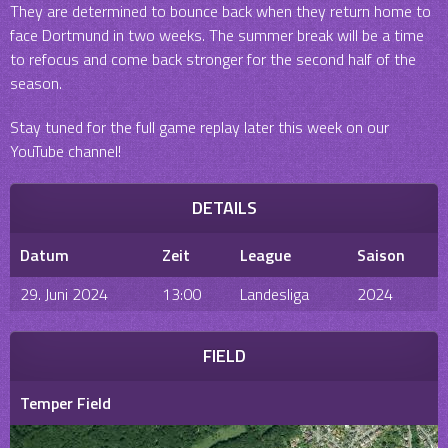
They are determined to bounce back when they return home to
face Dortmund in two weeks. The summer break will be a time
to refocus and come back stronger for the second half of the
season.
Stay tuned for the full game replay later this week on our
YouTube channel!
DETAILS
Datum
Zeit
League
Saison
29. Juni 2024
13:00
Landesliga
2024
FIELD
Temper Field