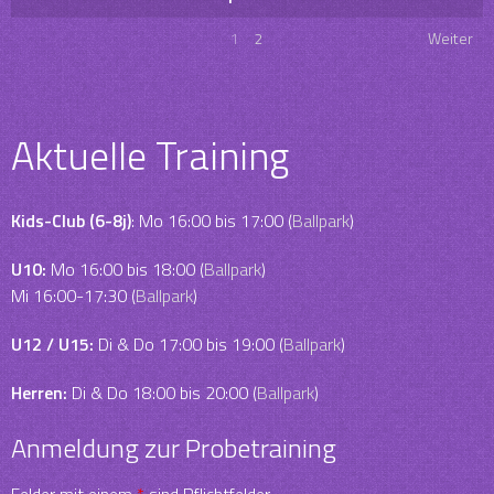
1
2
Weiter
Aktuelle Training
Kids-Club (6-8j)
: Mo 16:00 bis 17:00 (
Ballpark
)
U10:
Mo 16:00 bis 18:00 (
Ballpark
)
Mi 16:00-17:30 (
Ballpark
)
U12 / U15:
Di & Do 17:00 bis 19:00 (
Ballpark
)
Herren:
Di & Do 18:00 bis 20:00 (
Ballpark
)
Anmeldung zur Probetraining
Felder mit einem
*
sind Pflichtfelder