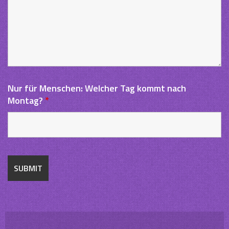
Nur für Menschen: Welcher Tag kommt nach
Montag?
*