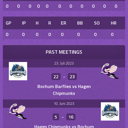
0
0
0
0
0
0
0
0
0
0
0
GP
IP
H
R
ER
BB
SO
HR
0
0
0
0
0
0
0
0
PAST MEETINGS
23. Juli 2023
22
-
23
Bochum Barflies vs Hagen
Chipmunks
10. Juni 2023
5
-
16
Hagen Chipmunks vs Bochum