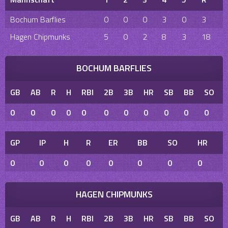
Bochum Barflies
0
0
0
3
0
3
Hagen Chipmunks
5
0
2
8
3
18
BOCHUM BARFLIES
GB
AB
R
H
RBI
2B
3B
HR
SB
BB
SO
0
0
0
0
0
0
0
0
0
0
0
GP
IP
H
R
ER
BB
SO
HR
0
0
0
0
0
0
0
0
HAGEN CHIPMUNKS
GB
AB
R
H
RBI
2B
3B
HR
SB
BB
SO