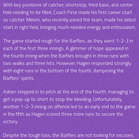
With key positions of catcher, shortstop, third base, and center
field needing to be filled, Coach Pete made his first career start
as catcher. Melvin, who recently joined the team, made his debut
start in right field, bringing much-needed energy and enthusiasm.
The game started rough for the Barflies, as they went 1-2-3 in
each of the first three innings. A glimmer of hope appeared in
the fourth inning when the Barflies brought in three runs with
two walks and three hits. However, Hagen responded strongly
with eight runs in the bottom of the fourth, dampening the
Barflies‘ spirits.
Adrien stepped in to pitch at the end of the fourth, managing to
get a pop-up to short to stop the bleeding. Unfortunately,
another 1-2-3 inning on offense led to an early end to the game
in the fifth as Hagen scored three more runs to secure the
victory.
Despite the tough loss, the Barflies are not looking for excuses.