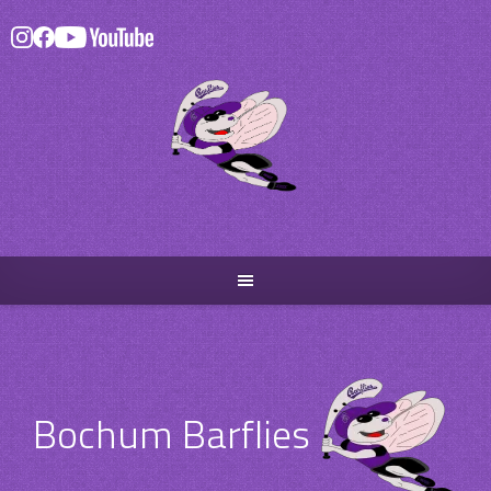
Skip
to
content
Bochum Barflies