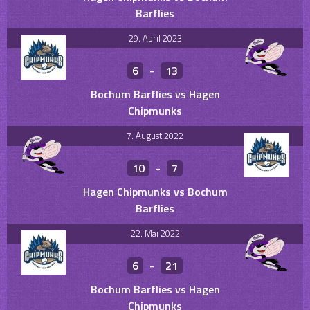
Barflies
29. April 2023
6
-
13
Bochum Barflies vs Hagen
Chipmunks
7. August 2022
10
-
7
Hagen Chipmunks vs Bochum
Barflies
22. Mai 2022
6
-
21
Bochum Barflies vs Hagen
Chipmunks