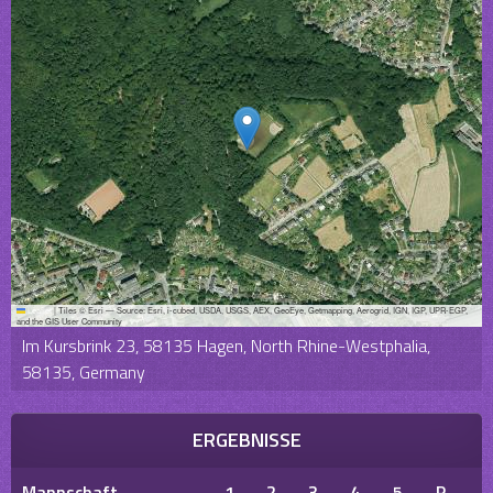
Leaflet
|
Tiles © Esri — Source: Esri, i-cubed, USDA, USGS, AEX, GeoEye, Getmapping, Aerogrid, IGN, IGP, UPR-EGP,
and the GIS User Community
Im Kursbrink 23, 58135 Hagen, North Rhine-Westphalia,
58135, Germany
ERGEBNISSE
Mannschaft
1
2
3
4
5
R