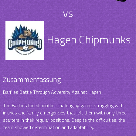
vs
Hagen Chipmunks
Zusammenfassung
Barflies Battle Through Adversity Against Hagen
The Barflies faced another challenging game, struggling with
injuries and family emergencies that left them with only three
starters in their regular positions. Despite the difficulties, the
team showed determination and adaptability.