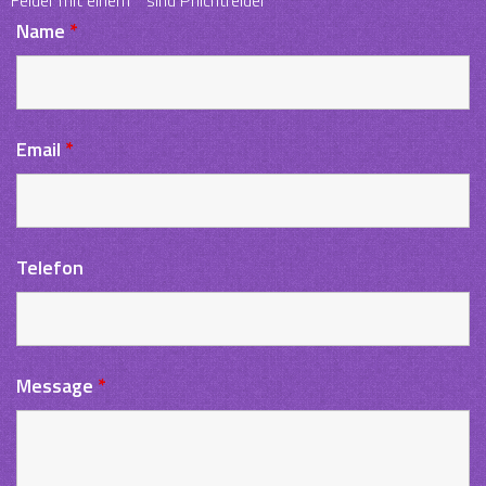
Name
*
Email
*
Telefon
Message
*