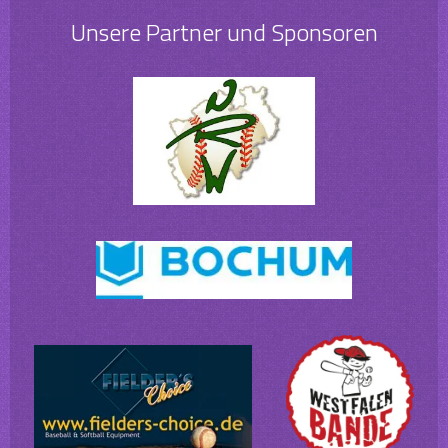
Unsere Partner und Sponsoren