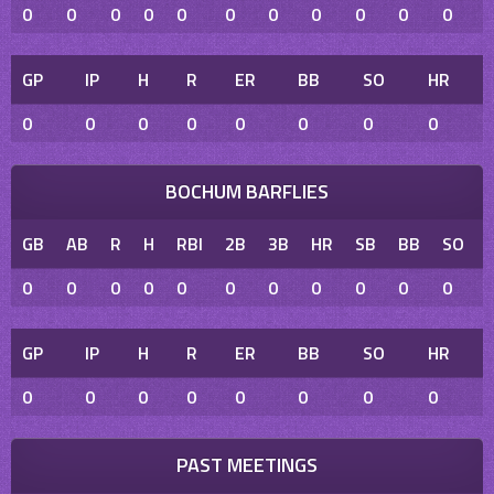
0
0
0
0
0
0
0
0
0
0
0
GP
IP
H
R
ER
BB
SO
HR
0
0
0
0
0
0
0
0
BOCHUM BARFLIES
GB
AB
R
H
RBI
2B
3B
HR
SB
BB
SO
0
0
0
0
0
0
0
0
0
0
0
GP
IP
H
R
ER
BB
SO
HR
0
0
0
0
0
0
0
0
PAST MEETINGS