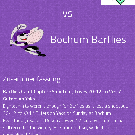
vs
Bochum Barflies
Zusammenfassung
Barflies Can’t Capture Shootout, Loses 20-12 To Verl /
Gütersloh Yaks
Eighteen hits weren’t enough for Barflies as it lost a shootout,
20-12, to Verl / Gütersloh Yaks on Sunday at Bochum.
Even though Sascha Rosen allowed 12 runs over nine innings he
still recorded the victory. He struck out six, walked six and
surrendered 18 hits.