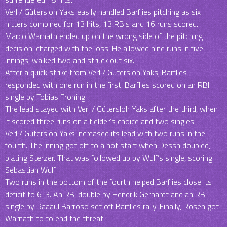
Verl / Gütersloh Yaks easily handled Barflies pitching as six
hitters combined for 13 hits, 13 RBIs and 16 runs scored.
Marco Warnath ended up on the wrong side of the pitching
decision, charged with the loss. He allowed nine runs in five
innings, walked two and struck out six.
After a quick strike from Verl / Gütersloh Yaks, Barflies
responded with one run in the first. Barflies scored on an RBI
single by Tobias Froning.
The lead stayed with Verl / Gütersloh Yaks after the third, when
it scored three runs on a fielder’s choice and two singles.
Verl / Gütersloh Yaks increased its lead with two runs in the
fourth. The inning got off to a hot start when Dessn doubled,
plating Sterzer. That was followed up by Wulf’s single, scoring
Sebastian Wulf.
Two runs in the bottom of the fourth helped Barflies close its
deficit to 6-3. An RBI double by Hendrik Gerhardt and an RBI
single by Raaaul Barroso set off Barflies rally. Finally, Rosen got
Warnath to to end the threat.