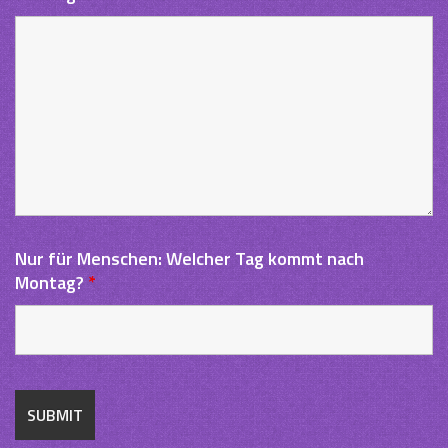
Nur für Menschen: Welcher Tag kommt nach
Montag?
*