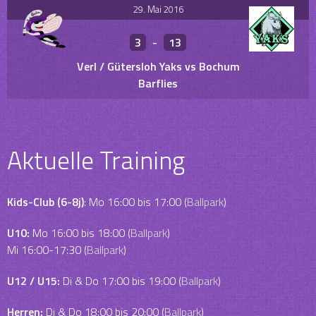
29. Mai 2016
3
-
13
Verl / Gütersloh Yaks vs Bochum
Barflies
Aktuelle Training
Kids-Club (6-8j)
: Mo 16:00 bis 17:00 (
Ballpark
)
U10:
Mo 16:00 bis 18:00 (
Ballpark
)
Mi 16:00-17:30 (
Ballpark
)
U12 / U15:
Di & Do 17:00 bis 19:00 (
Ballpark
)
Herren:
Di & Do 18:00 bis 20:00 (
Ballpark
)