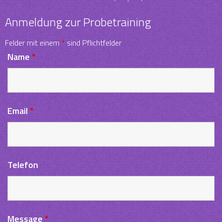
Anmeldung zur Probetraining
Felder mit einem
*
sind Pflichtfelder
Name
*
Email
*
Telefon
Message
*