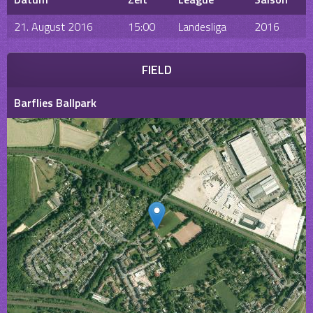
21. August 2016
15:00
Landesliga
2016
FIELD
Barflies Ballpark