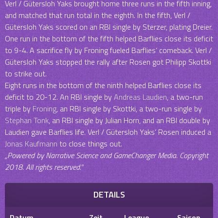
Verl / Gütersloh Yaks brought home three runs in the fifth inning,
and matched that run total in the eighth. In the fifth, Verl /
Gütersloh Yaks scored on an RBI single by Sterzer, plating Dreier.
One run in the bottom of the fifth helped Barflies close its deficit
to 9-4. A sacrifice fly by Froning fueled Barflies‘ comeback. Verl /
Gütersloh Yaks stopped the rally after Rosen got Philipp Skottki
to strike out.
Eight runs in the bottom of the ninth helped Barflies close its
deficit to 20-12. An RBI single by
Andreas Laudien
, a two-run
triple by
Froning
, an RBI single by Skottki, a two-run single by
Stephan Tonk
, an RBI single by Julian Horn, and an RBI double by
Laudien gave Barflies life. Verl / Gütersloh Yaks‘ Rosen induced a
Jonas Kaufmann
to close things out.
„Powered by Narrative Science and GameChanger Media. Copyright
2018. All rights reserved.“
DETAILS
Datum
Zeit
League
Saison