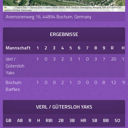
Leaflet
|
Tiles © Esri — Source: Esri, i-cubed, USDA, USGS, AEX, GeoEye, Getmapping, Aerogrid, IGN, IGP, UPR-EGP,
and the GIS User Community
Anemonenweg 16, 44894 Bochum, Germany
ERGEBNISSE
Mannschaft
1
2
3
4
5
6
7
8
9
R
H
Verl /
1
0
3
2
3
1
0
3
7
20
13
Gütersloh
Yaks
Bochum
1
0
0
2
1
0
0
0
8
12
18
Barflies
VERL / GÜTERSLOH YAKS
GB
AB
R
H
RBI
2B
3B
HR
SB
BB
SO