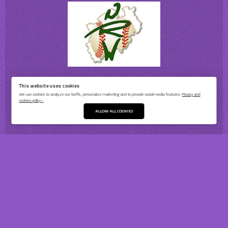
This website uses cookies
We use cookies to analyze our traffic, personalize marketing and to provide social media features.
Privacy and
cookies policy ›
.
ALLOW ALL COOKIES