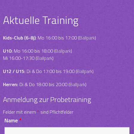
Aktuelle Training
Kids-Club (6-8j)
: Mo 16:00 bis 17:00 (
Ballpark
)
U10:
Mo 16:00 bis 18:00 (
Ballpark
)
Mi 16:00-17:30 (
Ballpark
)
U12 / U15:
Di & Do 17:00 bis 19:00 (
Ballpark
)
Herren:
Di & Do 18:00 bis 20:00 (
Ballpark
)
Anmeldung zur Probetraining
Felder mit einem
*
sind Pflichtfelder
Name
*