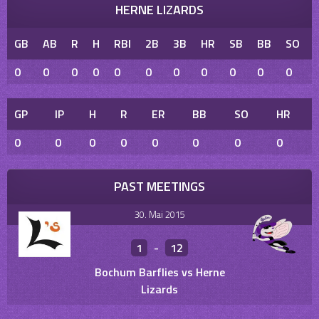
HERNE LIZARDS
GB
AB
R
H
RBI
2B
3B
HR
SB
BB
SO
0
0
0
0
0
0
0
0
0
0
0
GP
IP
H
R
ER
BB
SO
HR
0
0
0
0
0
0
0
0
PAST MEETINGS
30. Mai 2015
1
-
12
Bochum Barflies vs Herne
Lizards