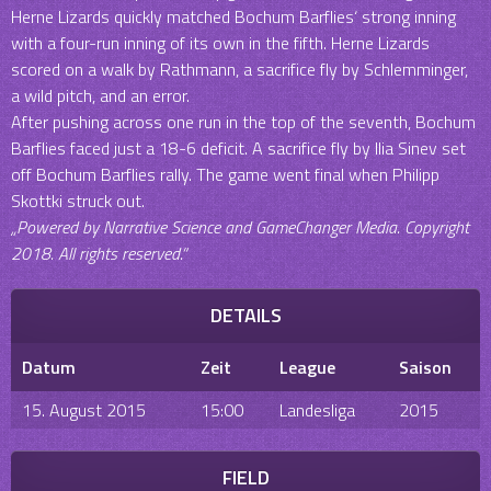
Herne Lizards quickly matched Bochum Barflies‘ strong inning
with a four-run inning of its own in the fifth. Herne Lizards
scored on a walk by Rathmann, a sacrifice fly by Schlemminger,
a wild pitch, and an error.
After pushing across one run in the top of the seventh, Bochum
Barflies faced just a 18-6 deficit. A sacrifice fly by Ilia Sinev set
off Bochum Barflies rally. The game went final when Philipp
Skottki struck out.
„Powered by Narrative Science and GameChanger Media. Copyright
2018. All rights reserved.“
DETAILS
Datum
Zeit
League
Saison
15. August 2015
15:00
Landesliga
2015
FIELD