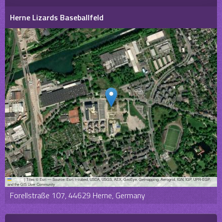
Herne Lizards Baseballfeld
Leaflet
|
Tiles © Esri — Source: Esri, i-cubed, USDA, USGS, AEX, GeoEye, Getmapping, Aerogrid, IGN, IGP, UPR-EGP,
and the GIS User Community
Forellstraße 107, 44629 Herne, Germany