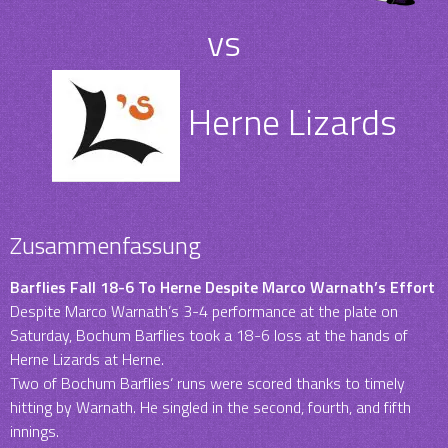
vs
Herne Lizards
Zusammenfassung
Barflies Fall 18-6 To Herne Despite Marco Warnath’s Effort
Despite Marco Warnath’s 3-4 performance at the plate on
Saturday, Bochum Barflies took a 18-6 loss at the hands of
Herne Lizards at Herne.
Two of Bochum Barflies‘ runs were scored thanks to timely
hitting by Warnath. He singled in the second, fourth, and fifth
innings.