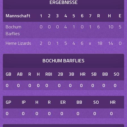
ERGEBNISSE
Mannschaft
1
2
3
4
5
6
7
R
H
E
Bochum
0
0
0
4
1
0
1
6
10
5
Barflies
Herne Lizards
2
0
1
5
4
6
x
18
14
0
BOCHUM BARFLIES
GB
AB
R
H
RBI
2B
3B
HR
SB
BB
SO
0
0
0
0
0
0
0
0
0
0
0
GP
IP
H
R
ER
BB
SO
HR
0
0
0
0
0
0
0
0