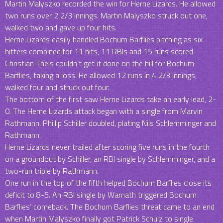
Martin Malyszko recorded the win for Herne Lizards. He allowed
two runs over 2 2/3 innings. Martin Malyszko struck out one,
walked two and gave up four hits.
Herne Lizards easily handled Bochum Barflies pitching as six
hitters combined for 11 hits, 11 RBIs and 15 runs scored.
Christian Theis couldn’t get it done on the hill for Bochum
Barflies, taking a loss. He allowed 12 runs in 4 2/3 innings,
walked four and struck out four.
The bottom of the first saw Herne Lizards take an early lead, 2-
0. The Herne Lizards attack began with a single from Marvin
Rathmann. Phillip Schiller doubled, plating Nils Schlemminger and
Rathmann.
Herne Lizards never trailed after scoring five runs in the fourth
on a groundout by Schiller, an RBI single by Schlemminger, and a
two-run triple by Rathmann.
One run in the top of the fifth helped Bochum Barflies close its
deficit to 8-5. An RBI single by Warnath triggered Bochum
Barflies‘ comeback. The Bochum Barflies threat came to an end
when Martin Malyszko finally got Patrick Schulz to single.