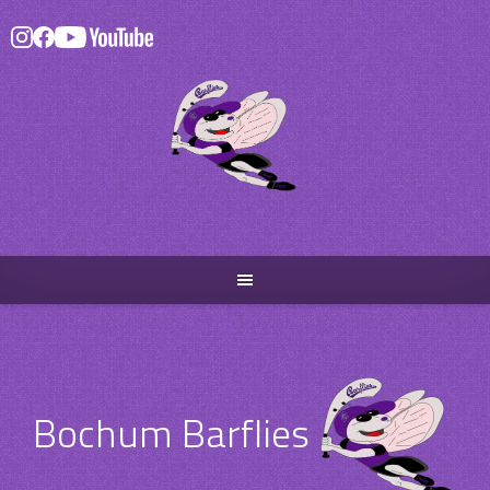
Skip
to
content
Bochum Barflies