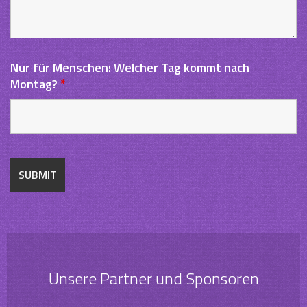
Nur für Menschen: Welcher Tag kommt nach
Montag?
*
Unsere Partner und Sponsoren