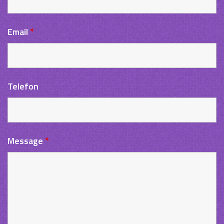
Email
*
Telefon
Message
*