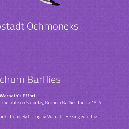
pstadt Ochmoneks
ochum Barflies
 Warnath’s Effort
 the plate on Saturday, Bochum Barflies took a 18-6
nks to timely hitting by Warnath. He singled in the