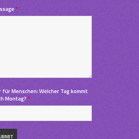
ssage
*
r für Menschen: Welcher Tag kommt
ch Montag?
*