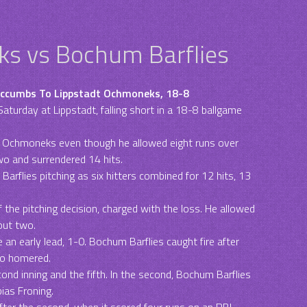
s vs Bochum Barflies
uccumbs To Lippstadt Ochmoneks, 18-8
aturday at Lippstadt, falling short in a 18-8 ballgame
t Ochmoneks even though he allowed eight runs over
wo and surrendered 14 hits.
rflies pitching as six hitters combined for 12 hits, 13
 the pitching decision, charged with the loss. He allowed
 out two.
 an early lead, 1-0. Bochum Barflies caught fire after
ho homered.
ond inning and the fifth. In the second, Bochum Barflies
ias Froning.
ter the second, when it scored four runs on an RBI