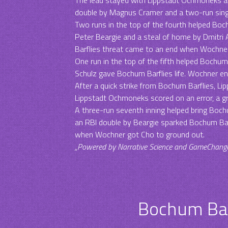
double by Magnus Cramer and a two-run singl
Two runs in the top of the fourth helped Bochu
Peter Beargie and a steal of home by Dmitri
Barflies threat came to an end when Wochner f
One run in the top of the fifth helped Bochum 
Schulz gave Bochum Barflies life. Wochner en
After a quick strike from Bochum Barflies, Li
Lippstadt Ochmoneks scored on an error, a 
A three-run seventh inning helped bring Bochu
an RBI double by Beargie sparked Bochum Bar
when Wochner got Cho to ground out.
„Powered by Narrative Science and GameChanger 
Bochum Bar