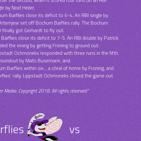
e by Noel Heiler.
m Barflies close its deficit to 6-4. An RBI single by
 Artemjew set off Bochum Barflies rally. The Bochum
inally got Gerhardt to fly out.
Barflies close its deficit to 7-5. An RBI double by Patrick
ded the inning by getting Froning to ground out.
ppstadt Ochmoneks responded with three runs in the fifth.
groundout by Mats Busemann, and.
m Barflies within six. , a steal of home by Froning, and
flies‘ rally. Lippstadt Ochmoneks closed the game out
Media. Copyright 2018. All rights reserved.“
flies
vs