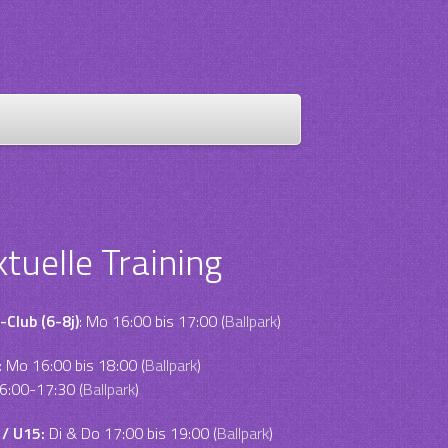
ktuelle Training
-Club (6-8j)
: Mo 16:00 bis 17:00 (
Ballpark
)
:
Mo 16:00 bis 18:00 (
Ballpark
)
6:00-17:30 (
Ballpark
)
 / U15:
Di & Do 17:00 bis 19:00 (
Ballpark
)