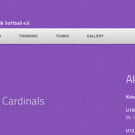
& Softball e.V.
N
TRAINING
TEAMS
GALLERY
A
 Cardinals
Kids
U10
Mi 1
U12