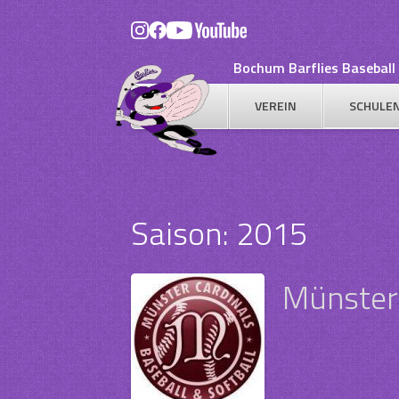
Skip
to
content
Bochum Barflies Baseball 
VEREIN
SCHULE
Saison:
2015
Münster