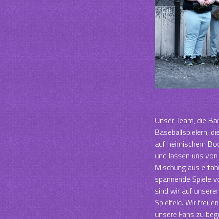
Unser Team, die Bar
Baseballspielern, di
auf heimischem Bod
und lassen uns von 
Mischung aus erfahr
spannende Spiele vo
sind wir auf unser
Spielfeld. Wir freue
unsere Fans zu bege