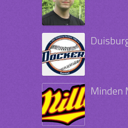
Duisbur
Minden M