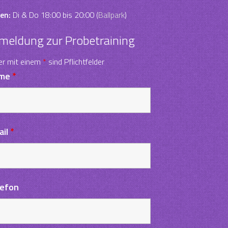
en:
Di & Do 18:00 bis 20:00 (
Ballpark
)
meldung zur Probetraining
er mit einem
*
sind Pflichtfelder
me
*
ail
*
lefon