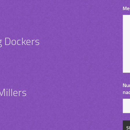
Me
g Dockers
Nu
illers
na