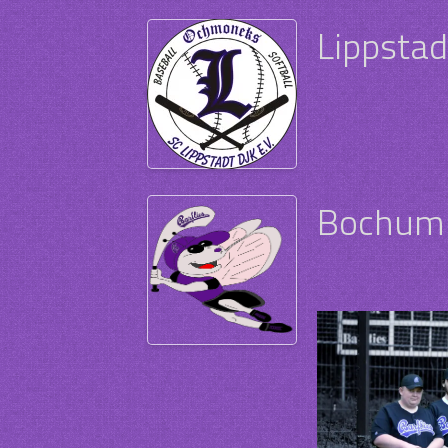
Lippsta
Bochum 