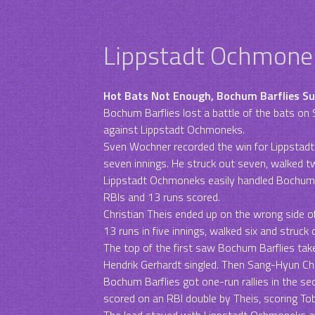
Lippstadt Ochmonek
Hot Bats Not Enough, Bochum Barflies S
Bochum Barflies lost a battle of the bats on S
against Lippstadt Ochmoneks.
Sven Wochner recorded the win for Lippstad
seven innings. He struck out seven, walked t
Lippstadt Ochmoneks easily handled Bochum Ba
RBIs and 13 runs scored.
Christian Theis ended up on the wrong side of
13 runs in five innings, walked six and struck
The top of the first saw Bochum Barflies take
Hendrik Gerhardt singled. Then Sang-Hyun C
Bochum Barflies got one-run rallies in the sec
scored on an RBI double by Theis, scoring Tob
The lead stayed with Lippstadt Ochmoneks af