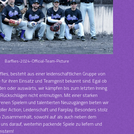
Barflies-2024-Official-Team-Picture
flies, besteht aus einer leidenschaftlichen Gruppe von
e für ihren Einsatz und Teamgeist bekannt sind. Egal ob
en oder auswärts, wir kämpfen bis zum letzten Inning
Rückschlägen nicht entmutigen. Mit einer starken
enen Spielern und talentierten Neuzugängen bieten wir
ller Action, Leidenschaft und Fairplay. Besonders stolz
en Zusammenhalt, sowohl auf als auch neben dem
n uns darauf, weiterhin packende Spiele zu liefern und
istern!