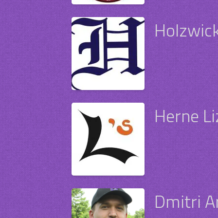
Holzwick
Herne Li
Dmitri 