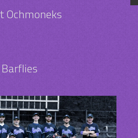
dt Ochmoneks
Barflies