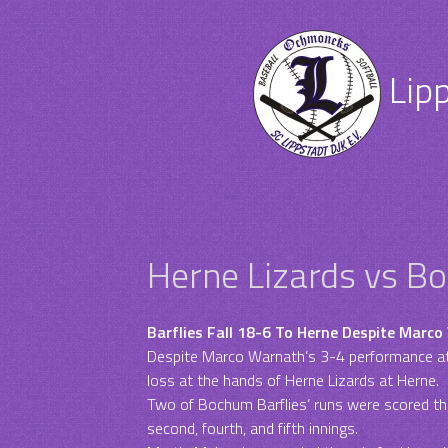
Lip
Herne Lizards vs B
Barflies Fall 18-6 To Herne Despite Marco
Despite Marco Warnath’s 3-4 performance at
loss at the hands of Herne Lizards at Herne.
Two of Bochum Barflies‘ runs were scored tha
second, fourth, and fifth innings.