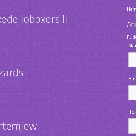
Herr
ede Joboxers II
An
Feld
Na
zards
Em
Te
Artemjew