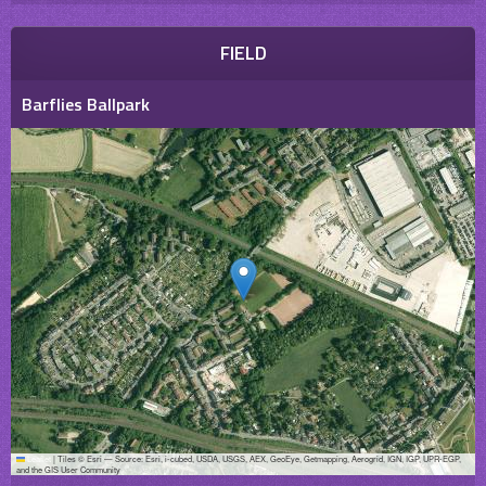
FIELD
Barflies Ballpark
Leaflet
|
Tiles © Esri — Source: Esri, i-cubed, USDA, USGS, AEX, GeoEye, Getmapping, Aerogrid, IGN, IGP, UPR-EGP,
and the GIS User Community