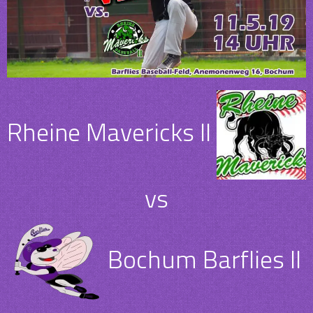
Rheine Mavericks II
vs
Bochum Barflies II