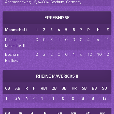
Anemonenweg 16, 44894 Bochum, Germany
ERGEBNISSE
Mannschaft
1
2
3
4
5
6
7
R
H
E
Rheine
0
0
3
1
0
0
0
4
4
1
Mavericks II
Bochum
2
2
2
0
0
4
x
10
10
2
Barflies II
RHEINE MAVERICKS II
GB
AB
R
H
RBI
2B
3B
HR
SB
BB
SO
1
24
4
4
1
1
0
0
3
3
13
GP
IP
H
R
ER
BB
SO
HR