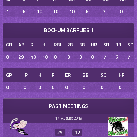
1
6
10
10
10
6
7
0
BOCHUM BARFLIES II
GB
AB
R
H
RBI
2B
3B
HR
SB
BB
SO
0
29
10
10
0
0
0
0
7
6
7
GP
IP
H
R
ER
BB
SO
HR
0
0
0
0
0
0
0
0
PAST MEETINGS
17. August 2019
25
-
12