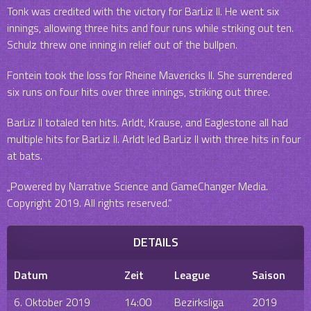
Tonk was credited with the victory for BarLiz II. He went six
innings, allowing three hits and four runs while striking out ten.
Schulz threw one inning in relief out of the bullpen.
Fontein took the loss for Rheine Mavericks II. She surrendered
six runs on four hits over three innings, striking out three.
BarLiz II totaled ten hits. Arldt, Krause, and Eaglestone all had
multiple hits for BarLiz II. Arldt led BarLiz II with three hits in four
at bats.
„Powered by Narrative Science and GameChanger Media.
Copyright 2019. All rights reserved.“
DETAILS
Datum
Zeit
League
Saison
6. Oktober 2019
14:00
Bezirksliga
2019