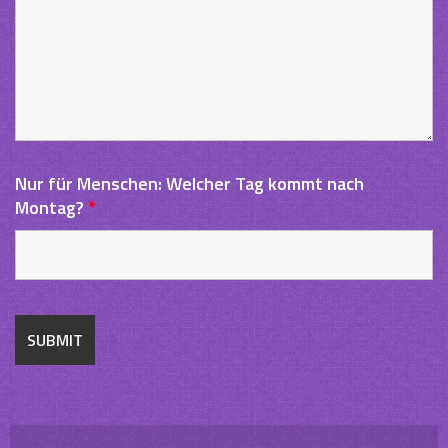
Nur für Menschen: Welcher Tag kommt nach
Montag?
*