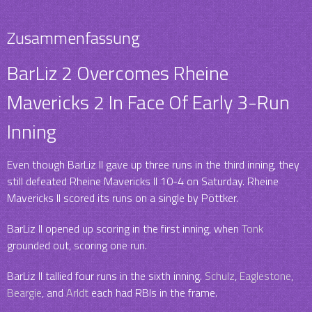
Zusammenfassung
BarLiz 2 Overcomes Rheine
Mavericks 2 In Face Of Early 3-Run
Inning
Even though BarLiz II gave up three runs in the third inning, they
still defeated Rheine Mavericks II 10-4 on Saturday. Rheine
Mavericks II scored its runs on a single by Pöttker.
BarLiz II opened up scoring in the first inning, when
Tonk
grounded out, scoring one run.
BarLiz II tallied four runs in the sixth inning.
Schulz
,
Eaglestone
,
Beargie
, and
Arldt
each had RBIs in the frame.