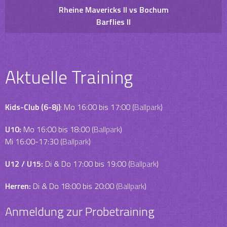
Rheine Mavericks II vs Bochum
Barflies II
Aktuelle Training
Kids-Club (6-8j)
: Mo 16:00 bis 17:00 (
Ballpark
)
U10:
Mo 16:00 bis 18:00 (
Ballpark
)
Mi 16:00-17:30 (
Ballpark
)
U12 / U15:
Di & Do 17:00 bis 19:00 (
Ballpark
)
Herren:
Di & Do 18:00 bis 20:00 (
Ballpark
)
Anmeldung zur Probetraining