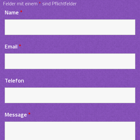
Felder mit einem
*
sind Pflichtfelder
Name
*
Email
*
Telefon
Message
*