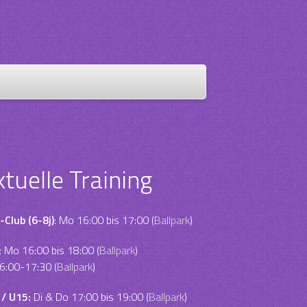
ktuelle Training
-Club (6-8j)
: Mo 16:00 bis 17:00 (
Ballpark
)
:
Mo 16:00 bis 18:00 (
Ballpark
)
6:00-17:30 (
Ballpark
)
 / U15:
Di & Do 17:00 bis 19:00 (
Ballpark
)