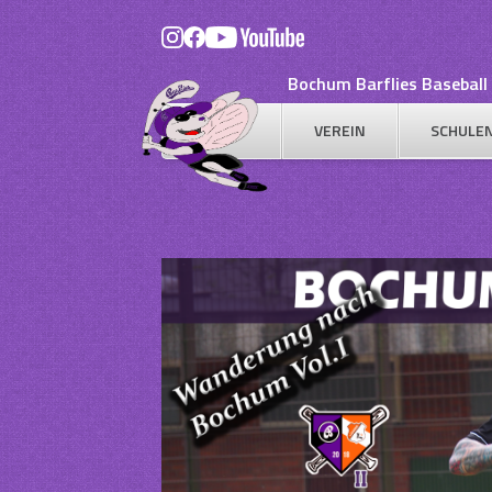
Skip
to
content
Bochum Barflies Baseball 
VEREIN
SCHULE