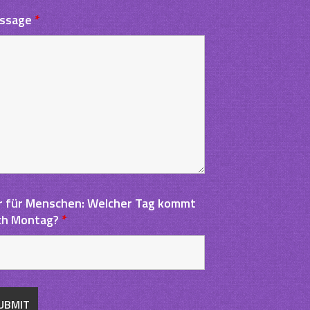
ssage
*
r für Menschen: Welcher Tag kommt
ch Montag?
*