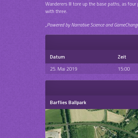
Wanderers III tore up the base paths, as fou
with three.
„Powered by Narrative Science and GameChanger 
Datum
Zeit
25. Mai 2019
15:00
Barflies Ballpark