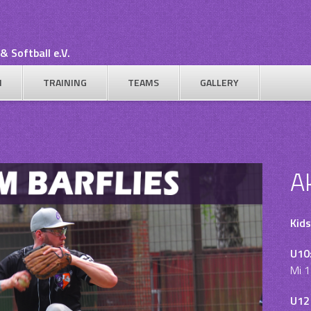
& Softball e.V.
N
TRAINING
TEAMS
GALLERY
A
Kids
U10
Mi 1
U12