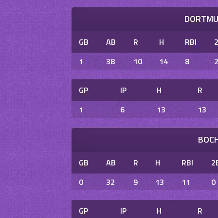
DORTMUN
GB
AB
R
H
RBI
1
38
10
14
8
GP
IP
H
R
1
6
13
13
BOCH
GB
AB
R
H
RBI
2
0
32
9
13
11
0
GP
IP
H
R