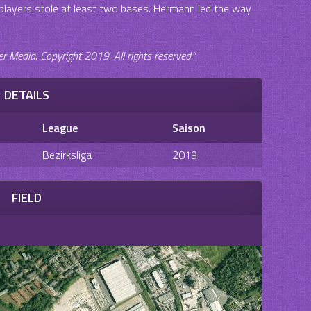
r players stole at least two bases. Hermann led the way
Media. Copyright 2019. All rights reserved.“
DETAILS
League
Saison
Bezirksliga
2019
FIELD