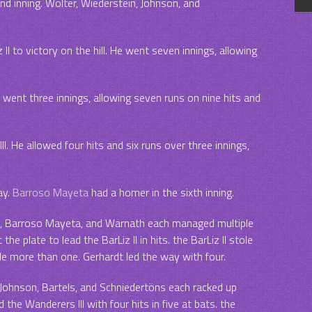
nd inning. Wolter, Wiederstein, Johnson, and
.
II to victory on the hill. He went seven innings, allowing
e went three innings, allowing seven runs on nine hits and
. He allowed four hits and six runs over three innings,
ay.
Barroso Mayeta
had a homer in the sixth inning.
, Barroso Mayeta, and Warnath each managed multiple
the plate to lead the BarLiz II in hits. the BarLiz II stole
le more than one. Gerhardt led the way with four.
, Johnson, Bartels, and Schniedertöns each racked up
d the Wanderers III with four hits in five at bats. the