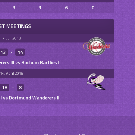
3
3
6
0
ST MEETINGS
7. Juli 2018
13
-
14
rs III vs Bochum Barflies II
14. April 2018
18
-
8
II vs Dortmund Wanderers III