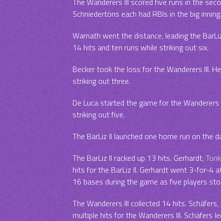
The Wanderers III scored five runs in the seco
Schniedertöns each had RBIs in the big inning
Warnath went the distance, leading the BarLiz 
14 hits and ten runs while striking out six.
Becker took the loss for the Wanderers III. H
striking out three.
De Luca started the game for the Wanderers III
striking out five.
The BarLiz II launched one home run on the d
The BarLiz II racked up 13 hits. Gerhardt,
Tonk
hits for the BarLiz II. Gerhardt went 3-for-4 at 
16 bases during the game as five players sto
The Wanderers III collected 14 hits. Schäfers
multiple hits for the Wanderers III. Schäfers le