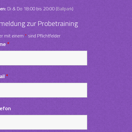
en:
Di & Do 18:00 bis 20:00 (
Ballpark
)
meldung zur Probetraining
er mit einem
*
sind Pflichtfelder
me
*
ail
*
lefon