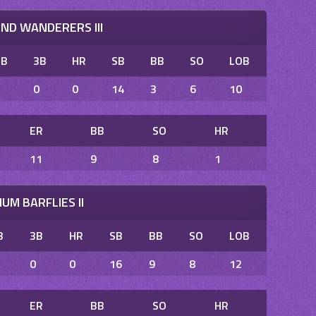
D WANDERERS III
2B
3B
HR
SB
BB
SO
LOB
2
0
0
14
3
6
10
ER
BB
SO
HR
11
9
8
1
UM BARFLIES II
B
3B
HR
SB
BB
SO
LOB
0
0
16
9
8
12
ER
BB
SO
HR