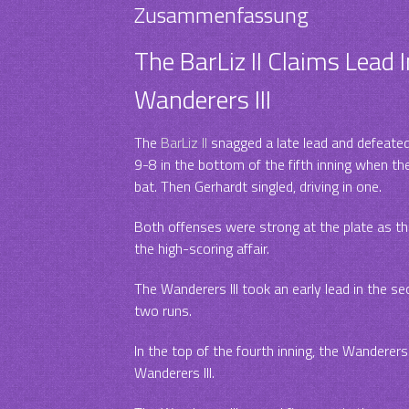
Zusammenfassung
The BarLiz II Claims Lead I
Wanderers III
The
BarLiz II
snagged a late lead and defeate
9-8 in the bottom of the fifth inning when th
bat. Then Gerhardt singled, driving in one.
Both offenses were strong at the plate as the 
the high-scoring affair.
The Wanderers III took an early lead in the s
two runs.
In the top of the fourth inning, the Wanderers 
Wanderers III.