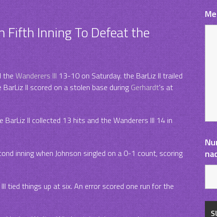
Me
n Fifth Inning To Defeat the
d the
Wanderers III
13-10 on Saturday. the BarLiz II trailed
e BarLiz II scored on a stolen base during
Gerhardt
’s at
BarLiz II collected 13 hits and the Wanderers III 14 in
Nu
econd inning when Johnson singled on a 0-1 count, scoring
na
III tied things up at six. An error scored one run for the