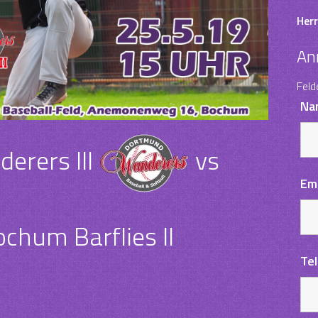
Herr
An
Feld
Na
rers III
vs
Em
chum Barflies II
Te