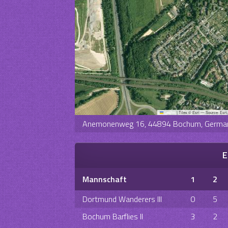
Leaflet
|
Tiles © Esri — Source: Esri
Anemonenweg 16, 44894 Bochum, Germa
E
Mannschaft
1
2
Dortmund Wanderers III
0
5
Bochum Barflies II
3
2