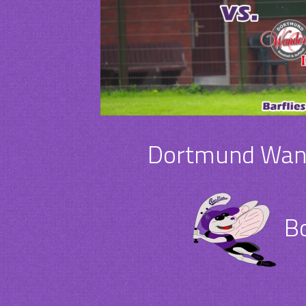
Dortmund Wande
Bo