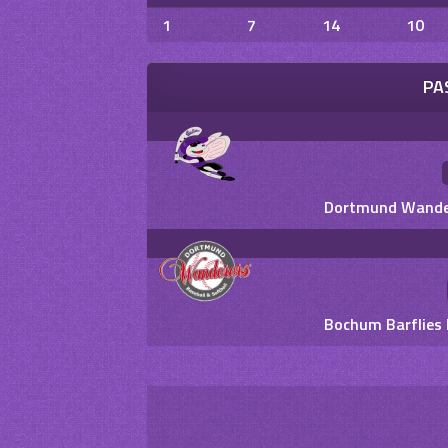
1
7
14
10
PA
Dortmund Wandere
Bochum Barflies 