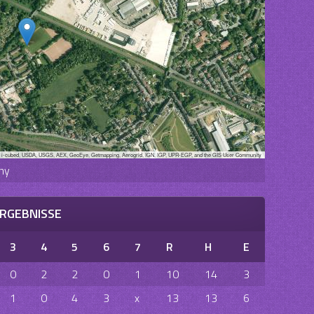
, i-cubed, USDA, USGS, AEX, GeoEye, Getmapping, Aerogrid, IGN, IGP, UPR-EGP, and the GIS User Community
ny
RGEBNISSE
3
4
5
6
7
R
H
E
0
2
2
0
1
10
14
3
1
0
4
3
x
13
13
6