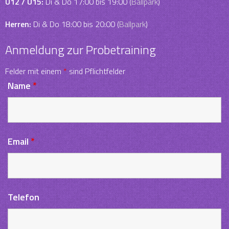
U12 / U15:
Di & Do 17:00 bis 19:00 (
Ballpark
)
Herren:
Di & Do 18:00 bis 20:00 (
Ballpark
)
Anmeldung zur Probetraining
Felder mit einem
*
sind Pflichtfelder
Name
*
Email
*
Telefon