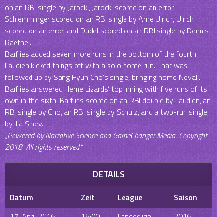
on an RBI single by Jarocki, Jarocki scored on an error,
Schlemminger scored on an RBI single by Arne Ulrich, Ulrich
scored on an error, and Dudel scored on an RBI single by Dennis
Raethel.
Barflies added seven more runs in the bottom of the fourth.
Laudien kicked things off with a solo home run. That was
followed up by Sang Hyun Cho’s single, bringing home Novali.
Barflies answered Herne Lizards‘ top inning with five runs of its
own in the sixth. Barflies scored on an RBI double by Laudien, an
RBI single by Cho, an RBI single by Schulz, and a two-run single
by Ilia Sinev.
„Powered by Narrative Science and GameChanger Media. Copyright
2018. All rights reserved.“
DETAILS
Datum
Zeit
League
Saison
17. April 2016
15:00
Landesliga
2016