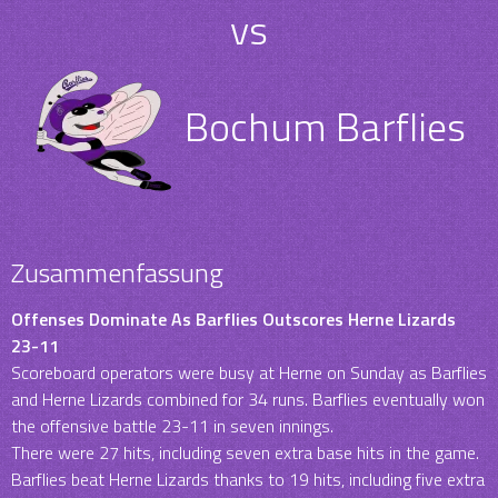
vs
Bochum Barflies
Zusammenfassung
Offenses Dominate As Barflies Outscores Herne Lizards
23-11
Scoreboard operators were busy at Herne on Sunday as Barflies
and Herne Lizards combined for 34 runs. Barflies eventually won
the offensive battle 23-11 in seven innings.
There were 27 hits, including seven extra base hits in the game.
Barflies beat Herne Lizards thanks to 19 hits, including five extra