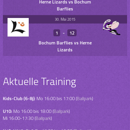
Herne Lizards vs Bochum
Barflies
30. Mai 2015
1
-
12
Bochum Barflies vs Herne
Lizards
Aktuelle Training
Kids-Club (6-8j)
: Mo 16:00 bis 17:00 (
Ballpark
)
U10:
Mo 16:00 bis 18:00 (
Ballpark
)
Mi 16:00-17:30 (
Ballpark
)