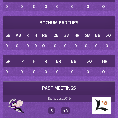
0
0
0
0
0
0
0
0
BOCHUM BARFLIES
GB
AB
R
H
RBI
2B
3B
HR
SB
BB
SO
0
0
0
0
0
0
0
0
0
0
0
GP
IP
H
R
ER
BB
SO
HR
0
0
0
0
0
0
0
0
PAST MEETINGS
15. August 2015
6
-
18