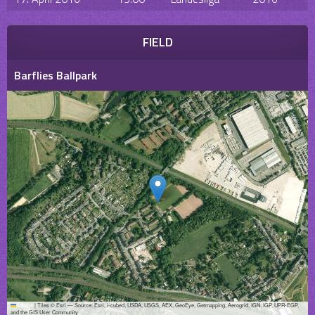
FIELD
Barflies Ballpark
Leaflet
|
Tiles © Esri — Source: Esri, i-cubed, USDA, USGS, AEX, GeoEye, Getmapping, Aerogrid, IGN, IGP, UPR-EGP,
and the GIS User Community