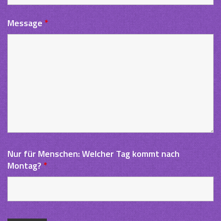
Message
*
Nur für Menschen: Welcher Tag kommt nach
Montag?
*