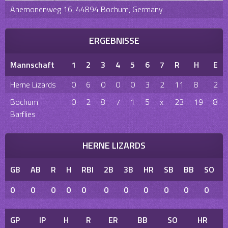
Anemonenweg 16, 44894 Bochum, Germany
ERGEBNISSE
Mannschaft
1
2
3
4
5
6
7
R
H
E
Herne Lizards
0
6
0
0
0
3
2
11
8
2
Bochum
0
2
8
7
1
5
x
23
19
8
Barflies
HERNE LIZARDS
GB
AB
R
H
RBI
2B
3B
HR
SB
BB
SO
0
0
0
0
0
0
0
0
0
0
0
GP
IP
H
R
ER
BB
SO
HR