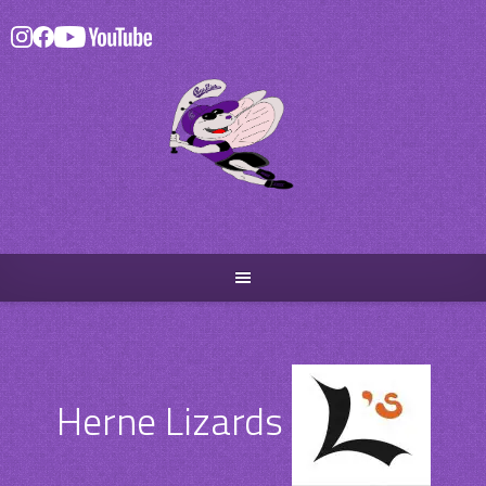
Skip
to
content
Herne Lizards