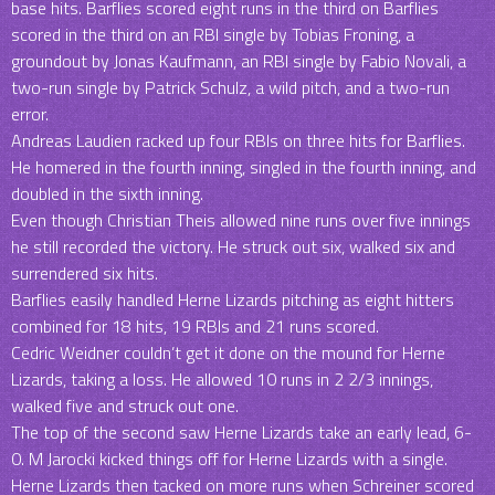
base hits. Barflies scored eight runs in the third on Barflies
scored in the third on an RBI single by Tobias Froning, a
groundout by Jonas Kaufmann, an RBI single by Fabio Novali, a
two-run single by Patrick Schulz, a wild pitch, and a two-run
error.
Andreas Laudien racked up four RBIs on three hits for Barflies.
He homered in the fourth inning, singled in the fourth inning, and
doubled in the sixth inning.
Even though Christian Theis allowed nine runs over five innings
he still recorded the victory. He struck out six, walked six and
surrendered six hits.
Barflies easily handled Herne Lizards pitching as eight hitters
combined for 18 hits, 19 RBIs and 21 runs scored.
Cedric Weidner couldn’t get it done on the mound for Herne
Lizards, taking a loss. He allowed 10 runs in 2 2/3 innings,
walked five and struck out one.
The top of the second saw Herne Lizards take an early lead, 6-
0. M Jarocki kicked things off for Herne Lizards with a single.
Herne Lizards then tacked on more runs when Schreiner scored