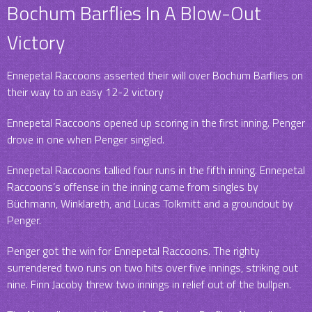
Bochum Barflies In A Blow-Out
Victory
Ennepetal Raccoons asserted their will over Bochum Barflies on
their way to an easy 12-2 victory
Ennepetal Raccoons opened up scoring in the first inning. Penger
drove in one when Penger singled.
Ennepetal Raccoons tallied four runs in the fifth inning. Ennepetal
Raccoons’s offense in the inning came from singles by
Büchmann, Winklareth, and Lucas Tolkmitt and a groundout by
Penger.
Penger got the win for Ennepetal Raccoons. The righty
surrendered two runs on two hits over five innings, striking out
nine. Finn Jacoby threw two innings in relief out of the bullpen.