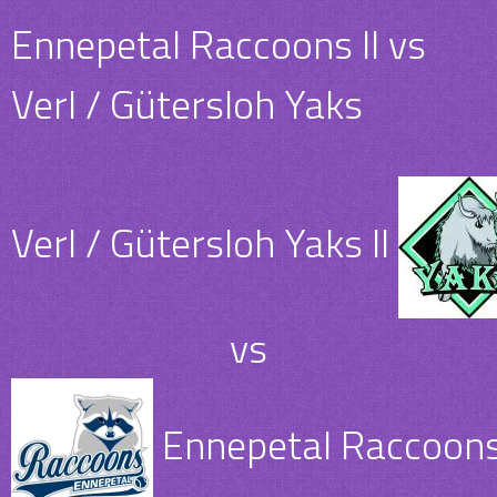
Ennepetal Raccoons II vs
Verl / Gütersloh Yaks
Verl / Gütersloh Yaks II
vs
Ennepetal Raccoons 