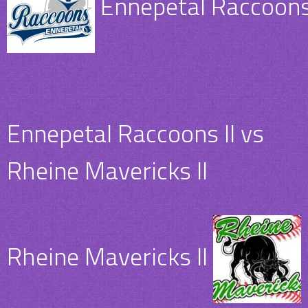
Ennepetal Raccoons 
Ennepetal Raccoons II vs
Rheine Mavericks II
Rheine Mavericks II