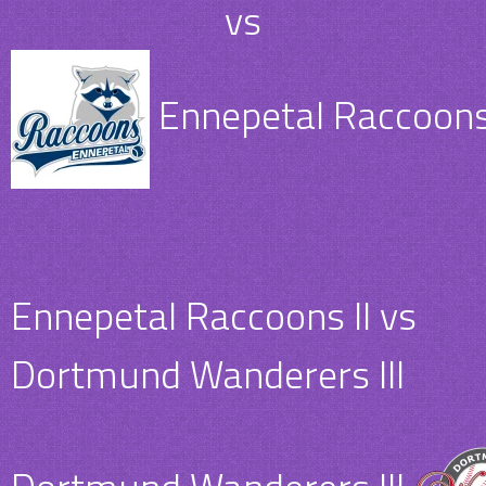
vs
Ennepetal Raccoons 
Ennepetal Raccoons II vs
Dortmund Wanderers III