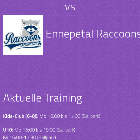
vs
Ennepetal Raccoons 
Aktuelle Training
Kids-Club (6-8j)
: Mo 16:00 bis 17:00 (
Ballpark
)
U10:
Mo 16:00 bis 18:00 (
Ballpark
)
Mi 16:00-17:30 (
Ballpark
)