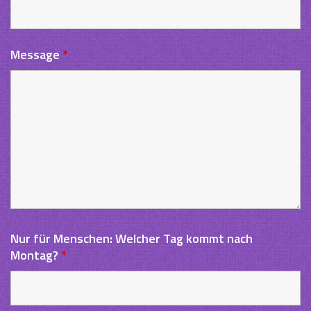
Message
*
Nur für Menschen: Welcher Tag kommt nach
Montag?
*