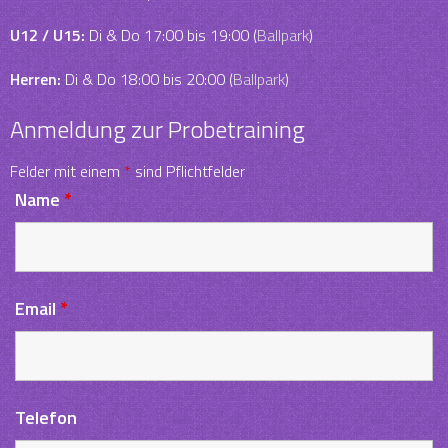
U12 / U15:
Di & Do 17:00 bis 19:00 (
Ballpark
)
Herren:
Di & Do 18:00 bis 20:00 (
Ballpark
)
Anmeldung zur Probetraining
Felder mit einem
*
sind Pflichtfelder
Name
*
Email
*
Telefon