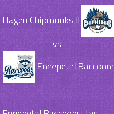
Hagen Chipmunks II
vs
Ennepetal Raccoons 
Ennepetal Raccoons II vs