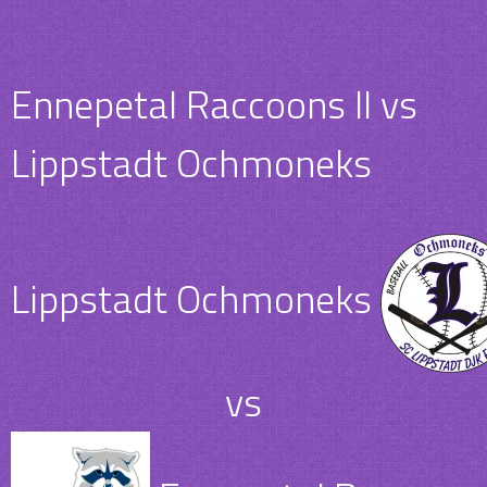
Ennepetal Raccoons II vs
Lippstadt Ochmoneks
Lippstadt Ochmoneks
vs