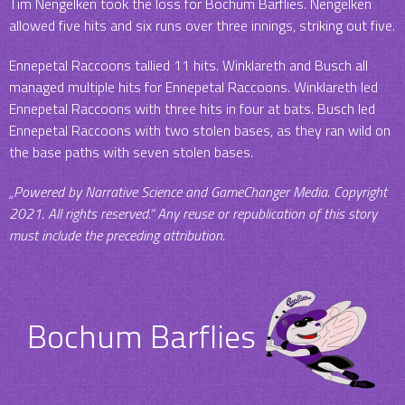
Tim Nengelken took the loss for Bochum Barflies. Nengelken
allowed five hits and six runs over three innings, striking out five.
Ennepetal Raccoons tallied 11 hits. Winklareth and Busch all
managed multiple hits for Ennepetal Raccoons. Winklareth led
Ennepetal Raccoons with three hits in four at bats. Busch led
Ennepetal Raccoons with two stolen bases, as they ran wild on
the base paths with seven stolen bases.
„Powered by Narrative Science and GameChanger Media. Copyright
2021. All rights reserved.“ Any reuse or republication of this story
must include the preceding attribution.
Bochum Barflies