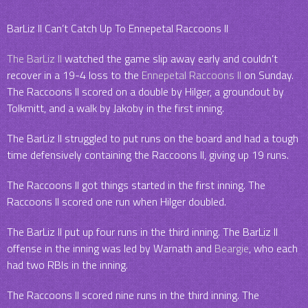
BarLiz II Can’t Catch Up To Ennepetal Raccoons II
The BarLiz II
watched the game slip away early and couldn’t
recover in a 19-4 loss to the
Ennepetal Raccoons II
on Sunday.
The Raccoons II scored on a double by Hilger, a groundout by
Tolkmitt, and a walk by Jakoby in the first inning.
The BarLiz II struggled to put runs on the board and had a tough
time defensively containing the Raccoons II, giving up 19 runs.
The Raccoons II got things started in the first inning. The
Raccoons II scored one run when Hilger doubled.
The BarLiz II put up four runs in the third inning. The BarLiz II
offense in the inning was led by Warnath and
Beargie
, who each
had two RBIs in the inning.
The Raccoons II scored nine runs in the third inning. The