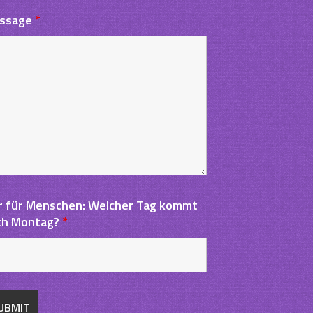
ssage
*
r für Menschen: Welcher Tag kommt
ch Montag?
*