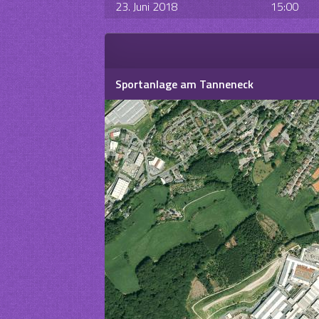
23. Juni 2018
15:00
Sportanlage am Tanneneck