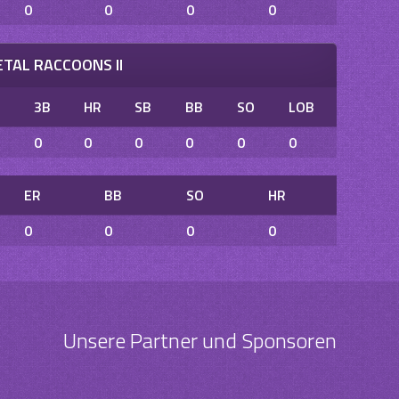
0
0
0
0
TAL RACCOONS II
B
3B
HR
SB
BB
SO
LOB
0
0
0
0
0
0
ER
BB
SO
HR
0
0
0
0
Unsere Partner und Sponsoren