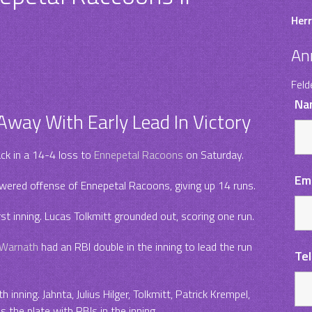
Herr
An
Feld
Na
way With Early Lead In Victory
ack in a 14-4 loss to
Ennepetal Racoons
on Saturday.
Em
owered offense of Ennepetal Racoons, giving up 14 runs.
st inning. Lucas Tolkmitt grounded out, scoring one run.
Warnath
had an RBI double in the inning to lead the run
Te
 inning. Jahnta, Julius Hilger, Tolkmitt, Patrick Krempel,
 the plate with RBIs in the inning.