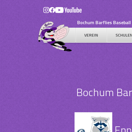
Skip
to
content
Bochum Barflies Baseball 
VEREIN
SCHULE
Bochum Barfl
Enn