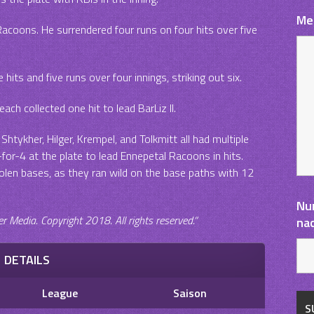
Me
Racoons. He surrendered four runs on four hits over five
 hits and five runs over four innings, striking out six.
each collected one hit to lead BarLiz II.
Shtykher, Hilger, Krempel, and Tolkmitt all had multiple
or-4 at the plate to lead Ennepetal Racoons in hits.
len bases, as they ran wild on the base paths with 12
Nu
Media. Copyright 2018. All rights reserved.“
na
DETAILS
League
Saison