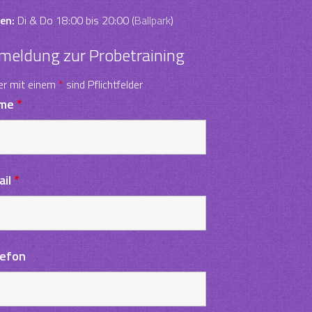
en:
Di & Do 18:00 bis 20:00 (
Ballpark
)
meldung zur Probetraining
er mit einem
*
sind Pflichtfelder
me
*
ail
*
lefon