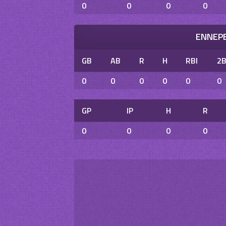
0
0
0
0
ENNEPE
GB
AB
R
H
RBI
2
0
0
0
0
0
0
GP
IP
H
R
0
0
0
0