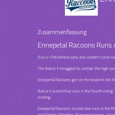
Zusammenfassung
Ennepetal Racoons Runs A
BarLiz II
fell behind early and couldn’t come b
The BarLiz II struggled to contain the high-p
Ennepetal Racoons got on the board in the fir
BarLiz II scored four runs in the fourth inning.
scoring.
Ennepetal Racoons scored nine runs in the fifth
and Dimitry Shtykher all moved runners across