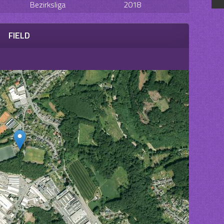
Bezirksliga
2018
FIELD