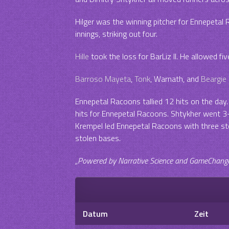
Hilger was the winning pitcher for Ennepetal 
innings, striking out four.
Hille
took the loss for BarLiz II. He allowed five
Barroso Mayeta
,
Tonk
, Warnath, and
Beargie
Ennepetal Racoons tallied 12 hits on the day. 
hits for Ennepetal Racoons. Shtykher went 3-f
Krempel led Ennepetal Racoons with three sto
stolen bases.
„Powered by Narrative Science and GameChanger 
Datum
Zeit