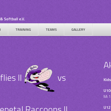
& Softball e.V.
N
TRAINING
TEAMS
GALLERY
A
ies II
vs
Kids
U10
Mi 1
epetal Raccoons II
U12