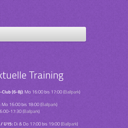
ktuelle Training
-Club (6-8j)
: Mo 16:00 bis 17:00 (
Ballpark
)
:
Mo 16:00 bis 18:00 (
Ballpark
)
6:00-17:30 (
Ballpark
)
 / U15:
Di & Do 17:00 bis 19:00 (
Ballpark
)