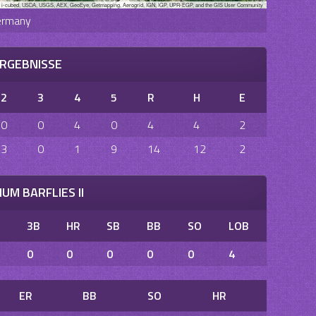
, i-cubed, USDA, USGS, AEX, GeoEye, Getmapping, Aerogrid, IGN, IGP, UPR-EGP, and the GIS User Community
ermany
RGEBNISSE
2
3
4
5
R
H
E
0
0
4
0
4
4
2
3
0
1
9
14
12
2
UM BARFLIES II
B
3B
HR
SB
BB
SO
LOB
0
0
0
0
0
4
ER
BB
SO
HR