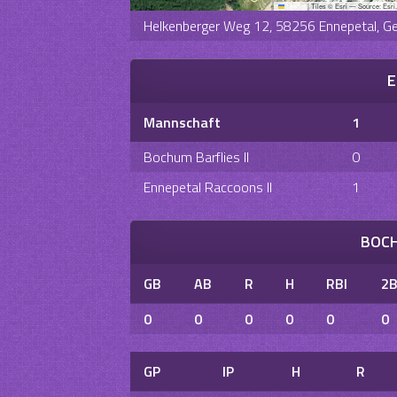
Leaflet
|
Tiles © Esri — Source: Esri
Helkenberger Weg 12, 58256 Ennepetal, G
E
Mannschaft
1
Bochum Barflies II
0
Ennepetal Raccoons II
1
BOCH
GB
AB
R
H
RBI
2
0
0
0
0
0
0
GP
IP
H
R