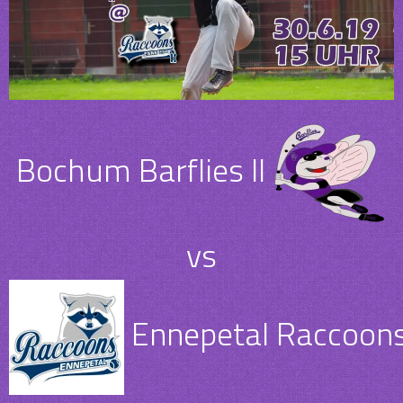
Bochum Barflies II
vs
Ennepetal Raccoons 