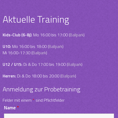
Aktuelle Training
Kids-Club (6-8j)
: Mo 16:00 bis 17:00 (
Ballpark
)
U10:
Mo 16:00 bis 18:00 (
Ballpark
)
Mi 16:00-17:30 (
Ballpark
)
U12 / U15:
Di & Do 17:00 bis 19:00 (
Ballpark
)
Herren:
Di & Do 18:00 bis 20:00 (
Ballpark
)
Anmeldung zur Probetraining
Felder mit einem
*
sind Pflichtfelder
Name
*