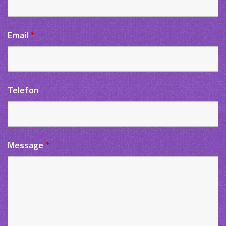
Email
*
Telefon
Message
*