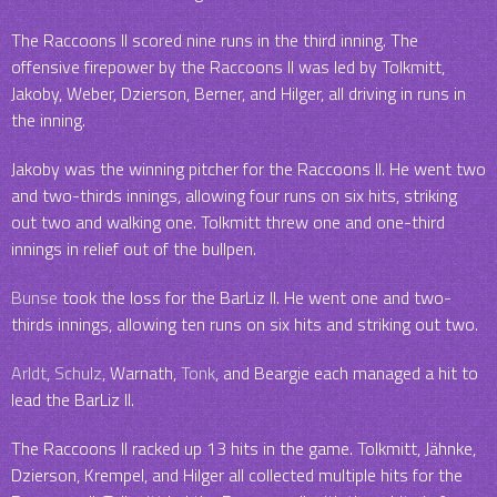
The Raccoons II scored nine runs in the third inning. The
offensive firepower by the Raccoons II was led by Tolkmitt,
Jakoby, Weber, Dzierson, Berner, and Hilger, all driving in runs in
the inning.
Jakoby was the winning pitcher for the Raccoons II. He went two
and two-thirds innings, allowing four runs on six hits, striking
out two and walking one. Tolkmitt threw one and one-third
innings in relief out of the bullpen.
Bunse
took the loss for the BarLiz II. He went one and two-
thirds innings, allowing ten runs on six hits and striking out two.
Arldt
,
Schulz
, Warnath,
Tonk
, and Beargie each managed a hit to
lead the BarLiz II.
The Raccoons II racked up 13 hits in the game. Tolkmitt, Jähnke,
Dzierson, Krempel, and Hilger all collected multiple hits for the