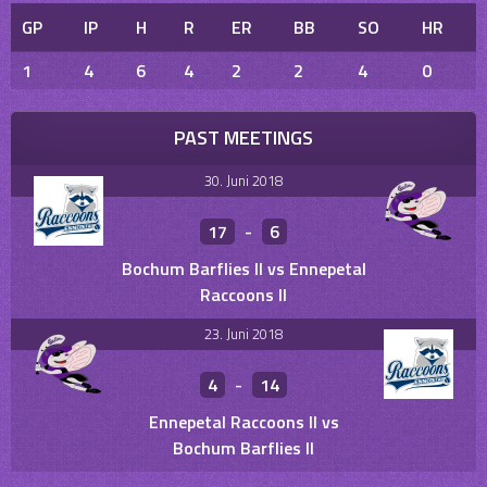
GP
IP
H
R
ER
BB
SO
HR
1
4
6
4
2
2
4
0
PAST MEETINGS
30. Juni 2018
17
-
6
Bochum Barflies II vs Ennepetal
Raccoons II
23. Juni 2018
4
-
14
Ennepetal Raccoons II vs
Bochum Barflies II