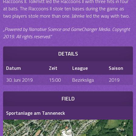
Raccoons II. Tolkmitt led the Raccoons II with three hits in four
at bats. The Raccoons II stole ten bases during the game as
two players stole more than one. Jähnke led the way with two.
„Powered by Narrative Science and GameChanger Media. Copyright
2019. All rights reserved.“
DETAILS
Datum
Zeit
League
Saison
30. Juni 2019
15:00
Bezirksliga
2019
FIELD
Sportanlage am Tanneneck