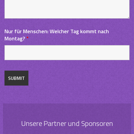
Nur für Menschen: Welcher Tag kommt nach
Montag?
*
Unsere Partner und Sponsoren