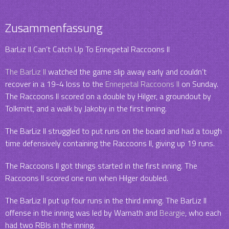
Zusammenfassung
BarLiz II Can’t Catch Up To Ennepetal Raccoons II
The BarLiz II
watched the game slip away early and couldn’t
recover in a 19-4 loss to the
Ennepetal Raccoons II
on Sunday.
The Raccoons II scored on a double by Hilger, a groundout by
Tolkmitt, and a walk by Jakoby in the first inning.
The BarLiz II struggled to put runs on the board and had a tough
time defensively containing the Raccoons II, giving up 19 runs.
The Raccoons II got things started in the first inning. The
Raccoons II scored one run when Hilger doubled.
The BarLiz II put up four runs in the third inning. The BarLiz II
offense in the inning was led by Warnath and
Beargie
, who each
had two RBIs in the inning.