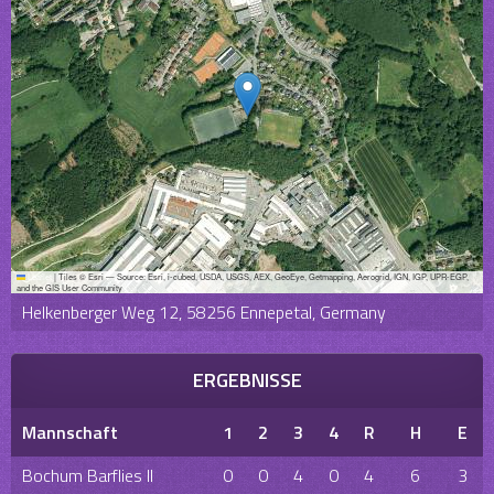
Leaflet
|
Tiles © Esri — Source: Esri, i-cubed, USDA, USGS, AEX, GeoEye, Getmapping, Aerogrid, IGN, IGP, UPR-EGP,
and the GIS User Community
Helkenberger Weg 12, 58256 Ennepetal, Germany
ERGEBNISSE
Mannschaft
1
2
3
4
R
H
E
Bochum Barflies II
0
0
4
0
4
6
3