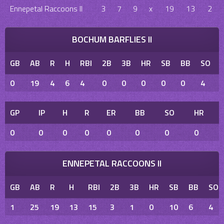
Ennepetal Raccoons II
3
7
9
x
19
13
2
BOCHUM BARFLIES II
GB
AB
R
H
RBI
2B
3B
HR
SB
BB
SO
0
19
4
6
4
0
0
0
0
0
4
GP
IP
H
R
ER
BB
SO
HR
0
0
0
0
0
0
0
0
ENNEPETAL RACCOONS II
GB
AB
R
H
RBI
2B
3B
HR
SB
BB
SO
1
25
19
13
15
3
1
0
10
6
4