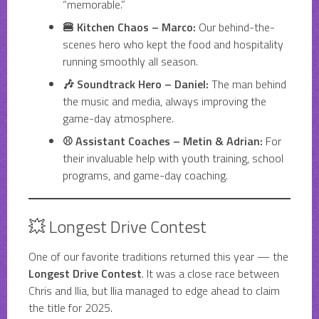
“memorable.”
🍔 Kitchen Chaos – Marco:
Our behind-the-
scenes hero who kept the food and hospitality
running smoothly all season.
🎶 Soundtrack Hero – Daniel:
The man behind
the music and media, always improving the
game-day atmosphere.
⚾ Assistant Coaches – Metin & Adrian:
For
their invaluable help with youth training, school
programs, and game-day coaching.
💥 Longest Drive Contest
One of our favorite traditions returned this year — the
Longest Drive Contest
. It was a close race between
Chris and Ilia, but Ilia managed to edge ahead to claim
the title for 2025.