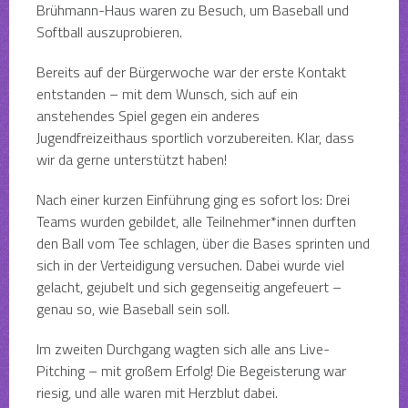
Brühmann-Haus waren zu Besuch, um Baseball und
Softball auszuprobieren.
Bereits auf der Bürgerwoche war der erste Kontakt
entstanden – mit dem Wunsch, sich auf ein
anstehendes Spiel gegen ein anderes
Jugendfreizeithaus sportlich vorzubereiten. Klar, dass
wir da gerne unterstützt haben!
Nach einer kurzen Einführung ging es sofort los: Drei
Teams wurden gebildet, alle Teilnehmer*innen durften
den Ball vom Tee schlagen, über die Bases sprinten und
sich in der Verteidigung versuchen. Dabei wurde viel
gelacht, gejubelt und sich gegenseitig angefeuert –
genau so, wie Baseball sein soll.
Im zweiten Durchgang wagten sich alle ans Live-
Pitching – mit großem Erfolg! Die Begeisterung war
riesig, und alle waren mit Herzblut dabei.