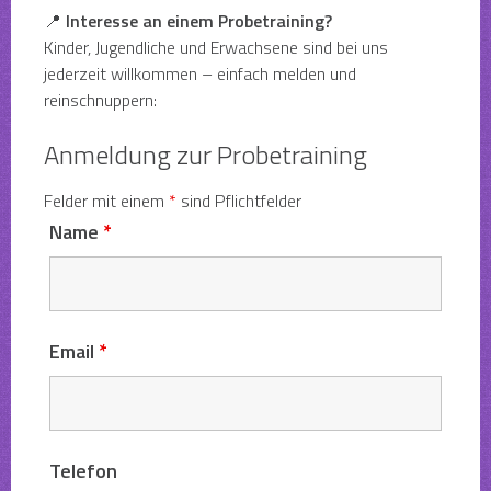
📍
Interesse an einem Probetraining?
Kinder, Jugendliche und Erwachsene sind bei uns
jederzeit willkommen – einfach melden und
reinschnuppern:
Anmeldung zur Probetraining
Felder mit einem
*
sind Pflichtfelder
Name
*
Email
*
Telefon