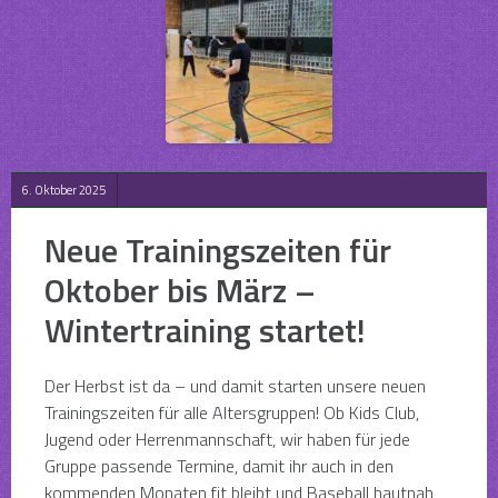
6. Oktober 2025
Neue Trainingszeiten für
Oktober bis März –
Wintertraining startet!
Der Herbst ist da – und damit starten unsere neuen
Trainingszeiten für alle Altersgruppen! Ob Kids Club,
Jugend oder Herrenmannschaft, wir haben für jede
Gruppe passende Termine, damit ihr auch in den
kommenden Monaten fit bleibt und Baseball hautnah