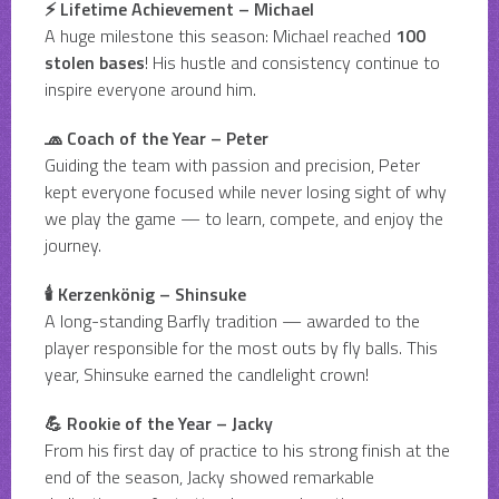
⚡ Lifetime Achievement – Michael
A huge milestone this season: Michael reached
100
stolen bases
! His hustle and consistency continue to
inspire everyone around him.
🧢 Coach of the Year – Peter
Guiding the team with passion and precision, Peter
kept everyone focused while never losing sight of why
we play the game — to learn, compete, and enjoy the
journey.
🕯️ Kerzenkönig – Shinsuke
A long-standing Barfly tradition — awarded to the
player responsible for the most outs by fly balls. This
year, Shinsuke earned the candlelight crown!
💪 Rookie of the Year – Jacky
From his first day of practice to his strong finish at the
end of the season, Jacky showed remarkable