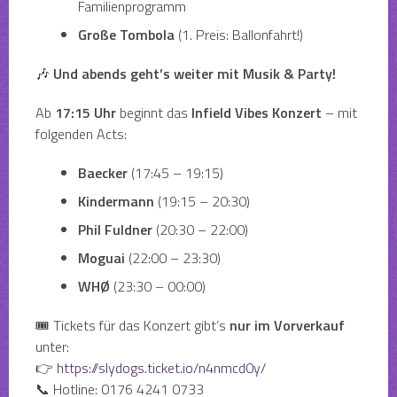
Familienprogramm
Große Tombola
(1. Preis: Ballonfahrt!)
🎶
Und abends geht’s weiter mit Musik & Party!
Ab
17:15 Uhr
beginnt das
Infield Vibes Konzert
– mit
folgenden Acts:
Baecker
(17:45 – 19:15)
Kindermann
(19:15 – 20:30)
Phil Fuldner
(20:30 – 22:00)
Moguai
(22:00 – 23:30)
WHØ
(23:30 – 00:00)
🎟 Tickets für das Konzert gibt’s
nur im Vorverkauf
unter:
👉
https://slydogs.ticket.io/n4nmcd0y/
📞 Hotline: 0176 4241 0733