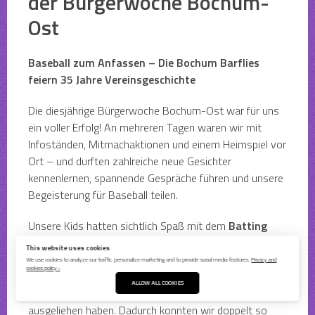
der Bürgerwoche Bochum-
Ost
Baseball zum Anfassen – Die Bochum Barflies
feiern 35 Jahre Vereinsgeschichte
Die diesjährige Bürgerwoche Bochum-Ost war für uns
ein voller Erfolg! An mehreren Tagen waren wir mit
Infoständen, Mitmachaktionen und einem Heimspiel vor
Ort – und durften zahlreiche neue Gesichter
kennenlernen, spannende Gespräche führen und unsere
Begeisterung für Baseball teilen.
Unsere Kids hatten sichtlich Spaß mit dem
Batting
Champ der
Westfalenbande
, der für viele zum
This website uses cookies
Highlight wurde. Ein ganz besonderer Dank geht an
We use cookies to analyze our traffic, personalize marketing and to provide social media features.
Privacy and
cookies policy ›
.
Damian und die
Marl Slydogs
, die uns für Dienstag
ALLOW ALL COOKIES
freundlicherweise ihren
mobilen Batting Cage
ausgeliehen haben. Dadurch konnten wir doppelt so