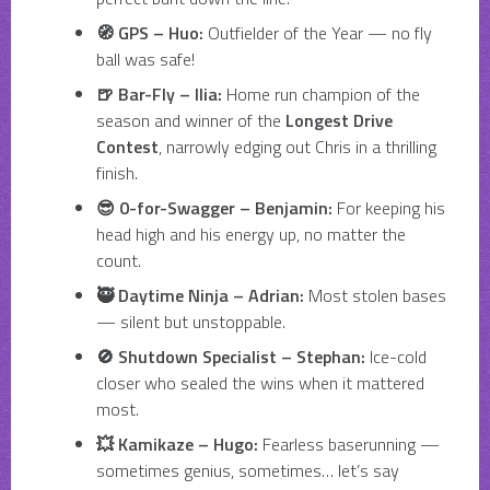
🧭 GPS – Huo:
Outfielder of the Year — no fly
ball was safe!
🍺 Bar-Fly – Ilia:
Home run champion of the
season and winner of the
Longest Drive
Contest
, narrowly edging out Chris in a thrilling
finish.
😎 0-for-Swagger – Benjamin:
For keeping his
head high and his energy up, no matter the
count.
🥷 Daytime Ninja – Adrian:
Most stolen bases
— silent but unstoppable.
🚫 Shutdown Specialist – Stephan:
Ice-cold
closer who sealed the wins when it mattered
most.
💥 Kamikaze – Hugo:
Fearless baserunning —
sometimes genius, sometimes… let’s say