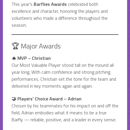
This year’s
Barflies Awards
celebrated both
excellence and character, honoring the players and
volunteers who made a difference throughout the
season.
🏆 Major Awards
🔥 MVP – Christian
Our Most Valuable Player stood tall on the mound all
year long. With calm confidence and strong pitching
performances, Christian set the tone for the team and
delivered in key moments again and again.
🤝 Players’ Choice Award – Adrian
Chosen by his teammates for his impact on and off the
field, Adrian embodies what it means to be a true
Barfly — reliable, positive, and a leader in every sense.