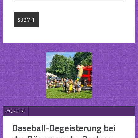
20. Juni 2025
Baseball-Begeisterung bei