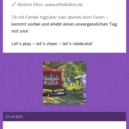
🔗 Weitere Infos:
www.infieldvibes.de
Ob mit Familie tagsüber oder abends beim Feiern –
kommt vorbei und erlebt einen unvergesslichen Tag
mit uns!
Let’s play – let’s cheer – let’s celebrate!
22. Juli 2025