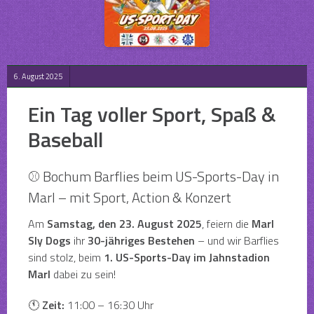
6. August 2025
Ein Tag voller Sport, Spaß &
Baseball
⚾ Bochum Barflies beim US-Sports-Day in
Marl – mit Sport, Action & Konzert
Am
Samstag, den 23. August 2025
, feiern die
Marl
Sly Dogs
ihr
30-jähriges Bestehen
– und wir Barflies
sind stolz, beim
1. US-Sports-Day im Jahnstadion
Marl
dabei zu sein!
🕚
Zeit:
11:00 – 16:30 Uhr