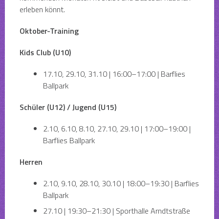
erleben könnt.
Oktober-Training
Kids Club (U10)
17.10, 29.10, 31.10 | 16:00–17:00 | Barflies
Ballpark
Schüler (U12) / Jugend (U15)
2.10, 6.10, 8.10, 27.10, 29.10 | 17:00–19:00 |
Barflies Ballpark
Herren
2.10, 9.10, 28.10, 30.10 | 18:00–19:30 | Barflies
Ballpark
27.10 | 19:30–21:30 | Sporthalle Arndtstraße