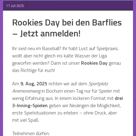
17. Juli 2025
Rookies Day bei den Barflies
– Jetzt anmelden!
Ihr seid neu im Baseball? Ihr habt Lust auf Spielpraxis,
wollt aber nicht gleich ins kalte Wasser der Liga
geworfen werden? Dann ist unser
Rookies Day
genau
das Richtige für euch!
Am
9. Aug, 2025
richten wir auf dem
Sportplatz
Anemonenweg
in Bochum einen Tag nur für Spieler mit
wenig Erfahrung aus. In einem lockeren Format mit
drei
3-Inning-Spielen
geben wir Neulingen die Möglichkeit,
erste Spielsituationen zu erleben – ohne Druck, aber
mit viel Spaß.
Teilnehmen dürfen: