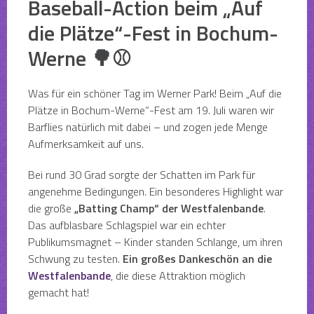
Baseball-Action beim „Auf
die Plätze“-Fest in Bochum-
Werne 🌳⚾
Was für ein schöner Tag im Werner Park! Beim „Auf die
Plätze in Bochum-Werne“-Fest am 19. Juli waren wir
Barflies natürlich mit dabei – und zogen jede Menge
Aufmerksamkeit auf uns.
Bei rund 30 Grad sorgte der Schatten im Park für
angenehme Bedingungen. Ein besonderes Highlight war
die große
„Batting Champ“ der Westfalenbande
.
Das aufblasbare Schlagspiel war ein echter
Publikumsmagnet – Kinder standen Schlange, um ihren
Schwung zu testen.
Ein großes Dankeschön an die
Westfalenbande
, die diese Attraktion möglich
gemacht hat!