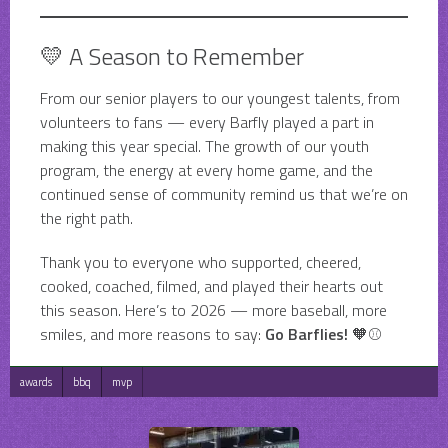
💛 A Season to Remember
From our senior players to our youngest talents, from
volunteers to fans — every Barfly played a part in
making this year special. The growth of our youth
program, the energy at every home game, and the
continued sense of community remind us that we’re on
the right path.
Thank you to everyone who supported, cheered,
cooked, coached, filmed, and played their hearts out
this season. Here’s to 2026 — more baseball, more
smiles, and more reasons to say:
Go Barflies!
🧡⚾
awards
bbq
mvp