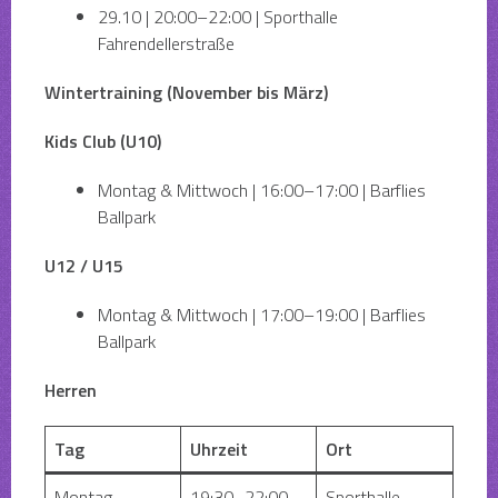
29.10 | 20:00–22:00 | Sporthalle
Fahrendellerstraße
Wintertraining (November bis März)
Kids Club (U10)
Montag & Mittwoch | 16:00–17:00 | Barflies
Ballpark
U12 / U15
Montag & Mittwoch | 17:00–19:00 | Barflies
Ballpark
Herren
Tag
Uhrzeit
Ort
Montag
19:30–22:00
Sporthalle