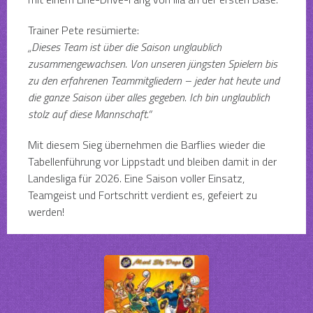
Trainer Pete resümierte:
„Dieses Team ist über die Saison unglaublich
zusammengewachsen. Von unseren jüngsten Spielern bis
zu den erfahrenen Teammitgliedern – jeder hat heute und
die ganze Saison über alles gegeben. Ich bin unglaublich
stolz auf diese Mannschaft.“
Mit diesem Sieg übernehmen die Barflies wieder die
Tabellenführung vor Lippstadt und bleiben damit in der
Landesliga für 2026. Eine Saison voller Einsatz,
Teamgeist und Fortschritt verdient es, gefeiert zu
werden!