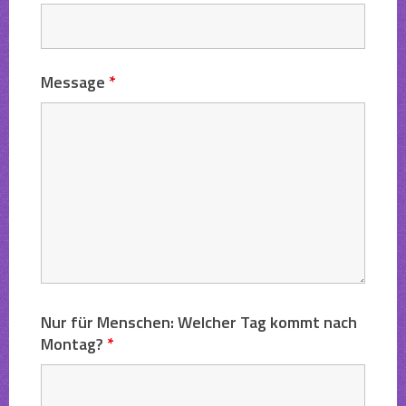
Message
*
Nur für Menschen: Welcher Tag kommt nach
Montag?
*