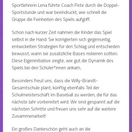
Sportlehrerin Lena führte Coach Pete durch die Doppel-
Sportstunde und war beeindruckt, wie schnell die
Gruppe die Feinheiten des Spiels aufgriff.
Schon nach kurzer Zeit nahmen die Kinder das Spiel
selbst in die Hand: Sie korrigierten sich gegenseitig,
entwickelten Strategien für den Schlag und entschieden
bewusst, wann sie zusätzliche Bases riskieren sollten.
Diese Eigeninitiative zeigte, wie gut die Dynamik des
Spiels bei den Schüler*innen ankam.
Besonders freut uns, dass die Willy-Brandt-
Gesamtschule plant, künftig ebenfalls Teil der
Schulmeisterschaft im Baseball zu werden, die für das
nächste Jahr vorbereitet wird. Wir sind gespannt auf die
nächsten Schritte und freuen uns sehr auf die weitere
Zusammenarbeit!
Ein großes Dankeschön geht auch an die