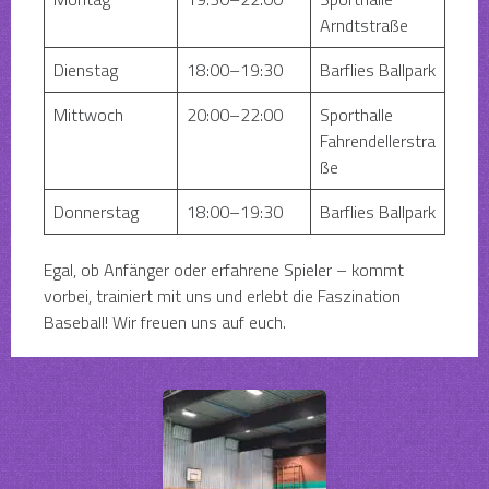
Arndtstraße
Dienstag
18:00–19:30
Barflies Ballpark
Mittwoch
20:00–22:00
Sporthalle
Fahrendellerstra
ße
Donnerstag
18:00–19:30
Barflies Ballpark
Egal, ob Anfänger oder erfahrene Spieler – kommt
vorbei, trainiert mit uns und erlebt die Faszination
Baseball! Wir freuen uns auf euch.