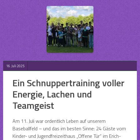
16. Juli 2025
Ein Schnuppertraining voller
Energie, Lachen und
Teamgeist
Am 11. Juli war ordentlich Leben auf unserem
Baseballfeld – und das im besten Sinne: 24 Gäste vom
Kinder- und Jugendfreizeithaus „Offene Tür“ im Erich-