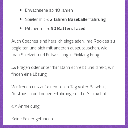
Erwachsene ab 18 Jahren
Spieler mit
< 2 Jahren Baseballerfahrung
Pitcher mit
< 50 Batters faced
Auch Coaches sind herzlich eingeladen, ihre Rookies zu
begleiten und sich mit anderen auszutauschen, wie
man Spielzeit und Entwicklung in Einklang bringt.
🧢 Fragen oder unter 18? Dann schreibt uns direkt, wir
finden eine Lösung!
Wir freuen uns auf einen tollen Tag voller Baseball,
Austausch und neuen Erfahrungen – Let’s play ball!
👉 Anmeldung
Keine Felder gefunden.