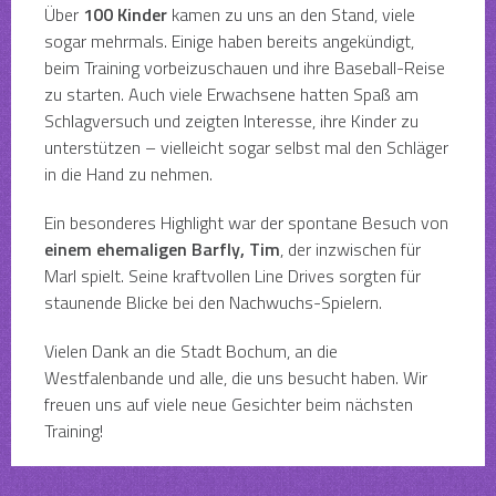
Über
100 Kinder
kamen zu uns an den Stand, viele
sogar mehrmals. Einige haben bereits angekündigt,
beim Training vorbeizuschauen und ihre Baseball-Reise
zu starten. Auch viele Erwachsene hatten Spaß am
Schlagversuch und zeigten Interesse, ihre Kinder zu
unterstützen – vielleicht sogar selbst mal den Schläger
in die Hand zu nehmen.
Ein besonderes Highlight war der spontane Besuch von
einem ehemaligen Barfly, Tim
, der inzwischen für
Marl spielt. Seine kraftvollen Line Drives sorgten für
staunende Blicke bei den Nachwuchs-Spielern.
Vielen Dank an die Stadt Bochum, an die
Westfalenbande und alle, die uns besucht haben. Wir
freuen uns auf viele neue Gesichter beim nächsten
Training!