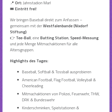
📍
Ort:
Jahnstadion Marl
🎟
Eintritt frei!
Wir bringen Baseball direkt zum Anfassen –
gemeinsam mit der
Westfalenbande (Nixdorf
Stiftung)
:
👉
Tee-Ball
, eine
Batting Station
,
Speed-Messung
und jede Menge Mitmachaktionen für alle
Altersgruppen.
Highlights des Tages:
Baseball, Softball & Tossball ausprobieren
American Football, Flag Football, Volleyball &
Cheerleading
Mitmachaktionen von Polizei, Feuerwehr, THW,
DRK & Bundeswehr
Kinderschminken, Spielstationen &