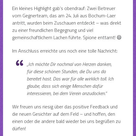
Ein kleines Highlight gab’s obendrauf: Zwei Betreuer
vom Gegnerteam, das am 24. Juli aus Bochum-Laer
antritt, wurden beim Zuschauen entdeckt – was direkt
zu einer freundlichen Begegnung und viel
gemeinschaftlichem Lachen führte. Spione enttarnt! 😄
Im Anschluss erreichte uns noch eine tolle Nachricht:
„Ich möchte Dir nochmal von Herzen danken,
für diese schönen Stunden, die Du uns da
bereitet hast. Das war für alle wirklich toll. Ich
glaube, dass sich einige Menschen dafür
interessieren, bei dem Verein anzudocken.“
Wir freuen uns riesig über das positive Feedback und
die neuen Gesichter auf dem Feld – und hoffen, den
einen oder die andere bald wieder bei uns begrüßen zu
dürfen!