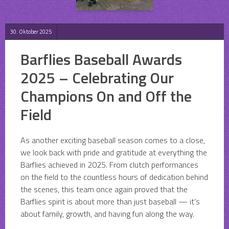
30. Oktober 2025
Barflies Baseball Awards
2025 – Celebrating Our
Champions On and Off the
Field
As another exciting baseball season comes to a close,
we look back with pride and gratitude at everything the
Barflies achieved in 2025. From clutch performances
on the field to the countless hours of dedication behind
the scenes, this team once again proved that the
Barflies spirit is about more than just baseball — it’s
about family, growth, and having fun along the way.