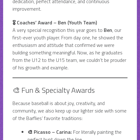
dedication, perfect attendance, and continuous
improvement.
🎖️ Coaches’ Award – Ben (Youth Team)
A very special recognition this year goes to
Ben
, our
first-ever youth player. From day one, he showed the
enthusiasm and attitude that confirmed we were
building something meaningful. Now, as he graduates
from the U12 to the U15 team, we couldn’t be prouder
of his growth and example.
🎨 Fun & Specialty Awards
Because baseball is about joy, creativity, and
community, we also keep up our lighter side with some
of the Barflies’ favorite traditions:
🎨 Picasso – Carina:
For literally painting the
perfect bunt down the line.