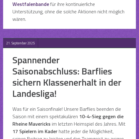
Westfalenbande
für ihre kontinuierliche
Unterstützung, ohne die solche Aktionen nicht möglich
wären.
21. September 2025
Spannender
Saisonabschluss: Barflies
sichern Klassenerhalt in der
Landesliga!
Was für ein Saisonfinale! Unsere Barflies beenden die
Saison mit einem spektakulären
10-4-Sieg gegen die
Rheine Mavericks
im letzten Heimspiel des Jahres. Mit
17 Spielern im Kader
hatte jeder die Möglichkeit,
seinen Beitrag zu leisten und den Teamgeist zu zeigen.