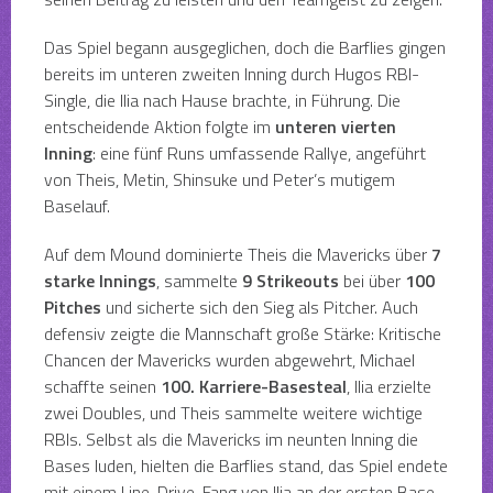
Das Spiel begann ausgeglichen, doch die Barflies gingen
bereits im unteren zweiten Inning durch Hugos RBI-
Single, die Ilia nach Hause brachte, in Führung. Die
entscheidende Aktion folgte im
unteren vierten
Inning
: eine fünf Runs umfassende Rallye, angeführt
von Theis, Metin, Shinsuke und Peter’s mutigem
Baselauf.
Auf dem Mound dominierte Theis die Mavericks über
7
starke Innings
, sammelte
9 Strikeouts
bei über
100
Pitches
und sicherte sich den Sieg als Pitcher. Auch
defensiv zeigte die Mannschaft große Stärke: Kritische
Chancen der Mavericks wurden abgewehrt, Michael
schaffte seinen
100. Karriere-Basesteal
, Ilia erzielte
zwei Doubles, und Theis sammelte weitere wichtige
RBIs. Selbst als die Mavericks im neunten Inning die
Bases luden, hielten die Barflies stand, das Spiel endete
mit einem Line-Drive-Fang von Ilia an der ersten Base.