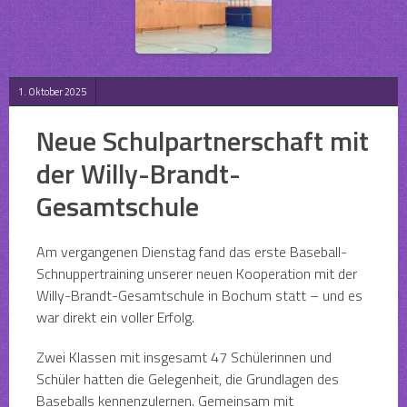
1. Oktober 2025
Neue Schulpartnerschaft mit
der Willy-Brandt-
Gesamtschule
Am vergangenen Dienstag fand das erste Baseball-
Schnuppertraining unserer neuen Kooperation mit der
Willy-Brandt-Gesamtschule in Bochum statt – und es
war direkt ein voller Erfolg.
Zwei Klassen mit insgesamt 47 Schülerinnen und
Schüler hatten die Gelegenheit, die Grundlagen des
Baseballs kennenzulernen. Gemeinsam mit