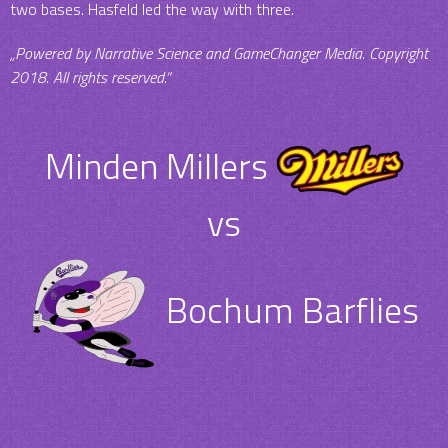
two bases. Hasfeld led the way with three.
„Powered by Narrative Science and GameChanger Media. Copyright
2018. All rights reserved.“
Minden Millers
vs
Bochum Barflies