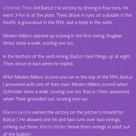
Christian Theis
led BarLiz I to victory by driving in four runs. He
went 3-for-6 at the plate. Theis drove in runs on a double in the
fourth, a groundout in the fifth, and a triple in the sixth.
Minden Millers opened up scoring in the first inning. Bogdan
Arnez drew a walk, scoring one run.
In the bottom of the sixth inning, BarLiz I tied things up at eight.
Theis drove in two when he tripled.
After Minden Millers scored one run in the top of the fifth, BarLiz
I answered with one of their own. Minden Millers scored when
Schmoller drew a walk, scoring one run. BarLiz I then answered
when Theis grounded out, scoring one run.
Marvin Jarocki
earned the victory on the pitcher’s mound for
BarLiz I. He allowed one hit and two runs over two innings,
striking out three.
Martin Müller
threw three innings in relief out
of the bullpen.