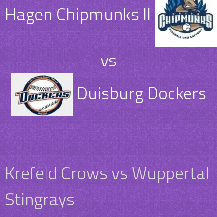
Hagen Chipmunks II
vs
Duisburg Dockers
Krefeld Crows vs Wuppertal
Stingrays