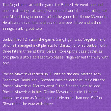
Tim Negelken started the game for BarLiz I. He went one and
one-third innings, allowing five runs on four hits and striking out
one Michel Langhammer started the game for Rheine Mavericks.
He allowed seven hits and seven runs over three and a third
innings, striking out two
BarLiz I had 12 hits in the game.
Sang Hyun Cho
, Negelken, and
Ulrich all managed multiple hits for BarLiz I. Cho led BarLiz I with
three hits in three at bats. BarLiz I tore up the base paths, as
two players stole at least two bases. Negelken led the way with
two.
Rheine Mavericks racked up 12 hits on the day. Martes, Max
Sacharow, David, and J Brazden each collected multiple hits for
Rheine Mavericks. Martes went 3-for-5 at the plate to lead
Rheine Mavericks in hits. Rheine Mavericks stole 11 bases
during the game as four players stole more than one. Stefan
Göwert led the way with three.