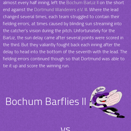
almost every half inning, left the
Bochum BarLiz II
on the short
end against the
Dortmund Wanderers e.V. III
. Where the lead
changed several times, each team struggled to contain their
fielding errors, at times caused by blinding sun streaming into
the catcher’s vision during the pitch. Unfortunately for the
BarLiz, the sun delay came after several points were scored in
the third. But they valiantly fought back each inning after the
delay to head into the bottom of the seventh with the lead. The
fielding errors continued though so that Dortmund was able to
tie it up and score the winning run.
Bochum Barflies II
vs