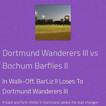
Dortmund Wanderers III vs
Bochum Barflies II
In Walk-Off, BarLiz II Loses To
Dortmund Wanderers III
A back and forth thriller in Dortmund, where the lead changed