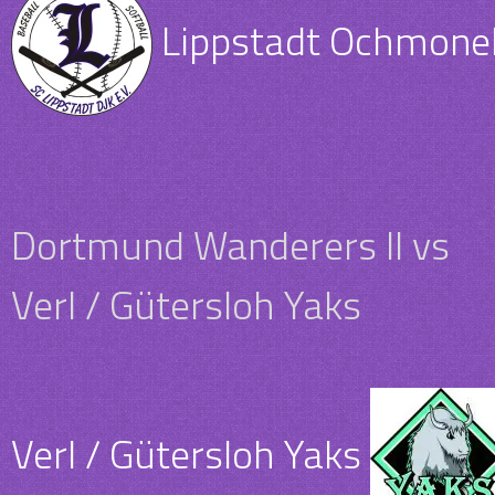
Lippstadt Ochmone
Dortmund Wanderers II vs
Verl / Gütersloh Yaks
Verl / Gütersloh Yaks