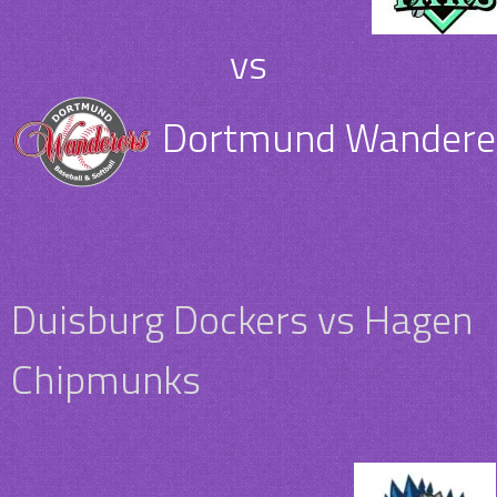
vs
Dortmund Wanderer
Duisburg Dockers vs Hagen
Chipmunks