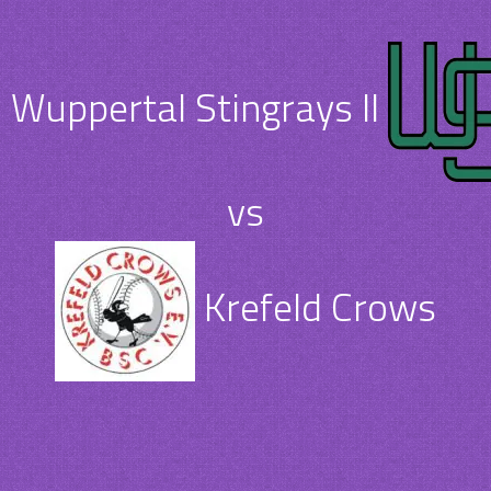
Wuppertal Stingrays II
vs
Krefeld Crows