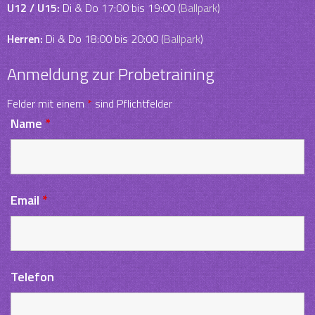
U12 / U15:
Di & Do 17:00 bis 19:00 (
Ballpark
)
Herren:
Di & Do 18:00 bis 20:00 (
Ballpark
)
Anmeldung zur Probetraining
Felder mit einem
*
sind Pflichtfelder
Name
*
Email
*
Telefon