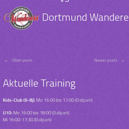
Dortmund Wanderers
Posts
←
Older posts
Newer posts
→
navigation
Aktuelle Training
Kids-Club (6-8j)
: Mo 16:00 bis 17:00 (
Ballpark
)
U10:
Mo 16:00 bis 18:00 (
Ballpark
)
Mi 16:00-17:30 (
Ballpark
)