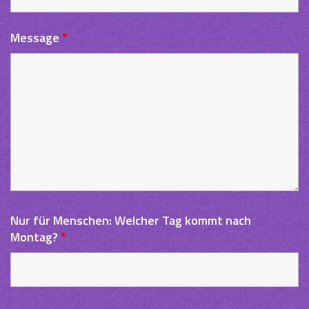
Message
*
Nur für Menschen: Welcher Tag kommt nach
Montag?
*