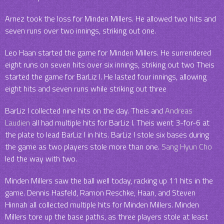
Arnez took the loss for Minden Millers. He allowed two hits and
seven runs over two innings, striking out one.
Leo Haan started the game for Minden Millers. He surrendered
eight runs on seven hits over six innings, striking out two Theis
started the game for BarLiz I. He lasted four innings, allowing
eight hits and seven runs while striking out three
BarLiz I collected nine hits on the day. Theis and
Andreas
Laudien
all had multiple hits for BarLiz I. Theis went 3-for-6 at
the plate to lead BarLiz I in hits. BarLiz I stole six bases during
the game as two players stole more than one.
Sang Hyun Cho
led the way with two.
Minden Millers saw the ball well today, racking up 11 hits in the
game. Dennis Hasfeld, Ramon Reschke, Haan, and Steven
Hinnah all collected multiple hits for Minden Millers. Minden
Millers tore up the base paths, as three players stole at least