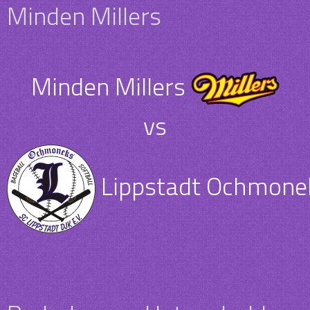
Minden Millers
Minden Millers
vs
Lippstadt Ochmone