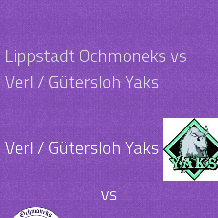
Lippstadt Ochmoneks vs
Verl / Gütersloh Yaks
Verl / Gütersloh Yaks
vs