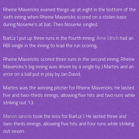
Rheine Mavericks evened things up at eight in the bottom of the
sixth inning when Rheine Mavericks scored on a stolen base
during Noserke’s at bat. Then Noserke singled.
BarLiz I put up three runs in the fourth inning.
Arne Ulrich
had an
RBI single in the inning to lead the run scoring.
Rheine Mavericks scored three runs in the second inning. Rheine
Mavericks’s big inning was driven by a single by J Martes and an
error on a ball put in play by Jan David.
Martes was the winning pitcher for Rheine Mavericks. He lasted
five and two-thirds innings, allowing five hits and two runs while
striking out 13.
Marvin Jarocki
took the loss for BarLiz I. He lasted three and
two-thirds innings, allowing five hits and four runs while striking
out seven.