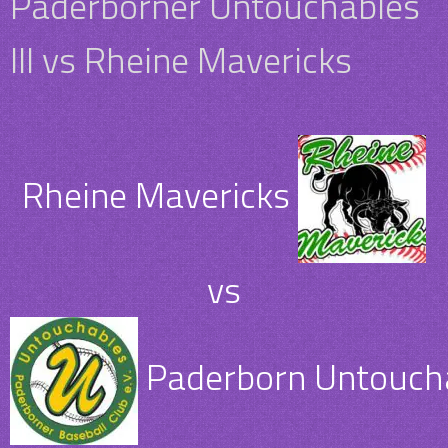
Paderborner Untouchables
III vs Rheine Mavericks
Rheine Mavericks
vs
Paderborn Untouchab