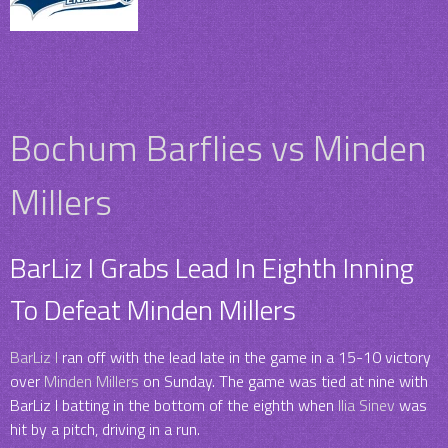
Bochum Barflies vs Minden
Millers
BarLiz I Grabs Lead In Eighth Inning
To Defeat Minden Millers
BarLiz I
ran off with the lead late in the game in a 15-10 victory
over
Minden Millers
on Sunday. The game was tied at nine with
BarLiz I batting in the bottom of the eighth when
Ilia Sinev
was
hit by a pitch, driving in a run.