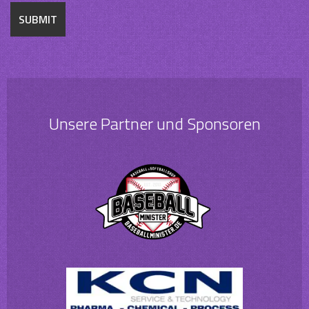
Unsere Partner und Sponsoren