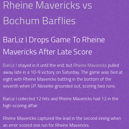
Rheine Mavericks vs
Bochum Barflies
BarLiz I Drops Game To Rheine
Mavericks After Late Score
BarLiz I
stayed in it until the end, but
Rheine Mavericks
pulled
away late in a 10-9 victory on Saturday. The game was tied at
eight with Rheine Mavericks batting in the bottom of the
seventh when J.P. Noserke grounded out, scoring two runs.
BarLiz I collected 12 hits and Rheine Mavericks had 12 in the
high-scoring affair.
Rheine Mavericks captured the lead in the second inning when
an error scored one run for Rheine Mavericks.