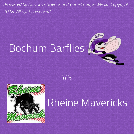
„Powered by Narrative Science and GameChanger Media. Copyright
2018. All rights reserved.“
Bochum Barflies
vs
Rheine Mavericks