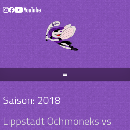
Skip
to
content
Saison:
2018
Lippstadt Ochmoneks vs