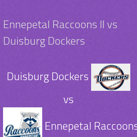
Ennepetal Raccoons II vs
Duisburg Dockers
Duisburg Dockers
vs
Ennepetal Raccoons 